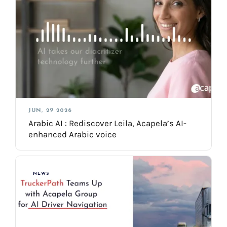
JUN, 29 2026
Arabic AI : Rediscover Leila, Acapela’s AI-
enhanced Arabic voice
NEWS