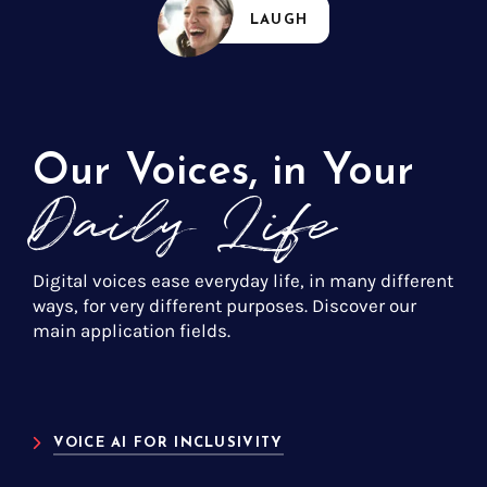
LAUGH
Our Voices, in Your
Daily Life
Digital voices ease everyday life, in many different
ways, for very different purposes. Discover our
main application fields.
VOICE AI FOR INCLUSIVITY