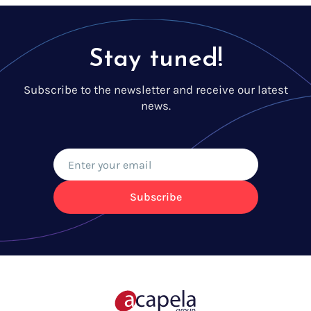
Stay tuned!
Subscribe to the newsletter and receive our latest
news.
Subscribe