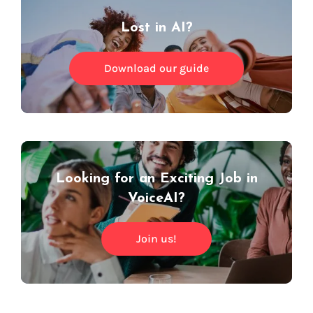
Lost in AI?
Download our guide
Looking for an Exciting Job in
VoiceAI?
Join us!