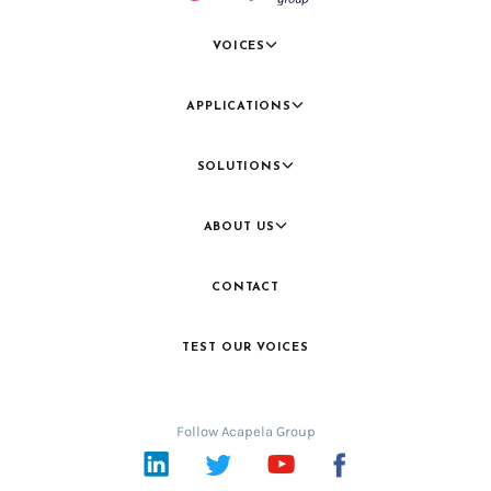
VOICES
APPLICATIONS
SOLUTIONS
ABOUT US
CONTACT
TEST OUR VOICES
Follow Acapela Group
LinkedIn
Twitter
YouTube
Facebook