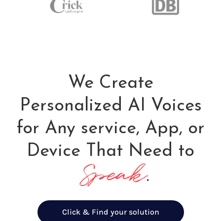
We Create
Personalized AI Voices
for Any service, App, or
Device That Need to
Speak
.
Click & Find your solution