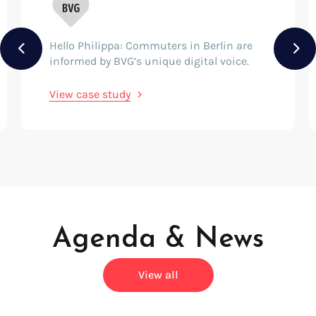
Hello Philippa: Commuters in Berlin are
Previous
Nex
informed by BVG’s unique digital voice.
View case study
Agenda & News
View all