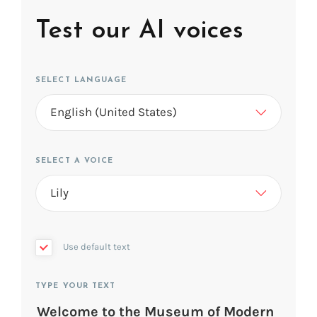
Test our AI voices
SELECT LANGUAGE
SELECT A VOICE
Use default text
TYPE YOUR TEXT