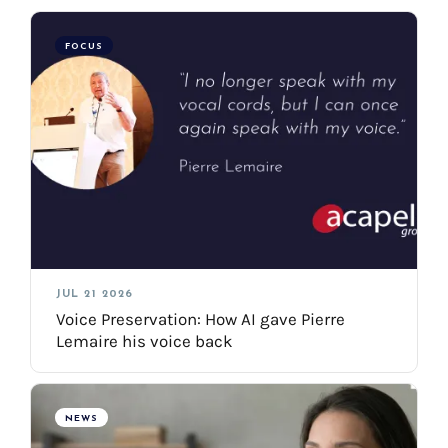
FOCUS
JUL 21 2026
Voice Preservation: How AI gave Pierre
Lemaire his voice back
NEWS