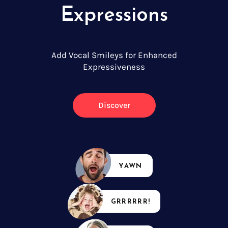
Expressions
Add Vocal Smileys for Enhanced
Expressiveness
Discover
YAWN
GRRRRRR!