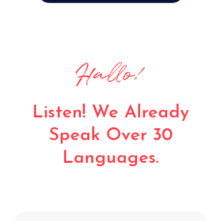
Bonjour!
Listen! We Already
Speak Over 30
Languages.