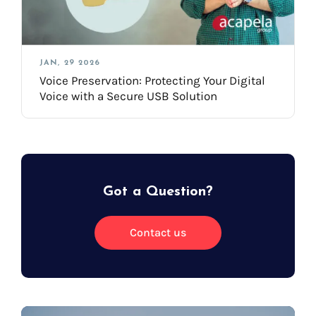
JAN, 29 2026
Voice Preservation: Protecting Your Digital
Voice with a Secure USB Solution
Got a Question?
Contact us