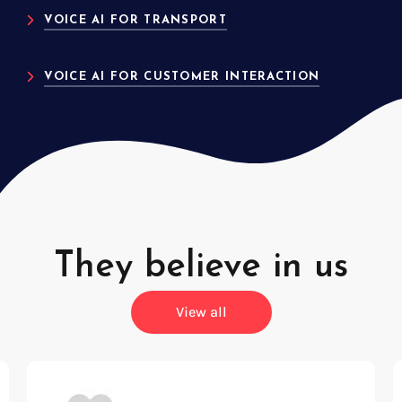
VOICE AI FOR TRANSPORT
VOICE AI FOR CUSTOMER INTERACTION
They believe in us
View all