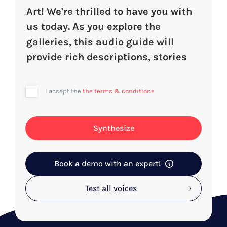
I accept the
the terms & conditions
Synthesize
Book a demo with an expert!
Test all voices