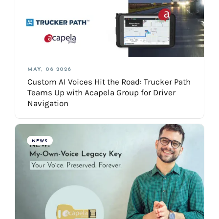
MAY, 06 2026
Custom AI Voices Hit the Road: Trucker Path
Teams Up with Acapela Group for Driver
Navigation
NEWS