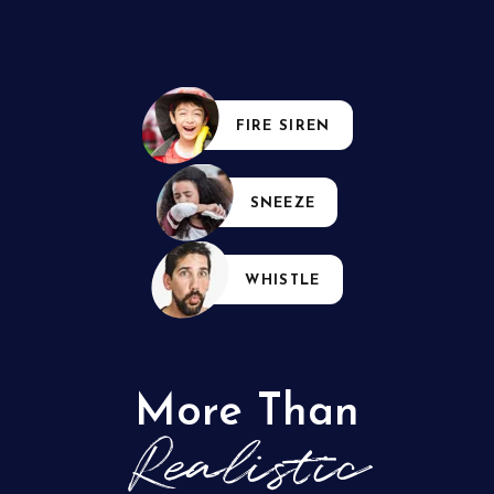
FIRE SIREN
SNEEZE
WHISTLE
More Than
Realistic