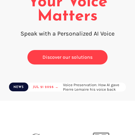
Your Voice
Voice creation
FAQ
Matters
Voice branding
Voice Preservation (My-Own-Voice)
Speak with a Personalized AI Voice
Off-the-shelf
On line audio production (Pro)
Discover our solutions
Desktop audio production (Pro)
Voices for Chromebooks (end user)
Voices for Google Play (end user)
Voices for NVDA screen reader (end user)
Voice Preservation: How AI gave
NEWS
JUL 21 2026 →
Pierre Lemaire his voice back
Find your text to speech solution
Go!