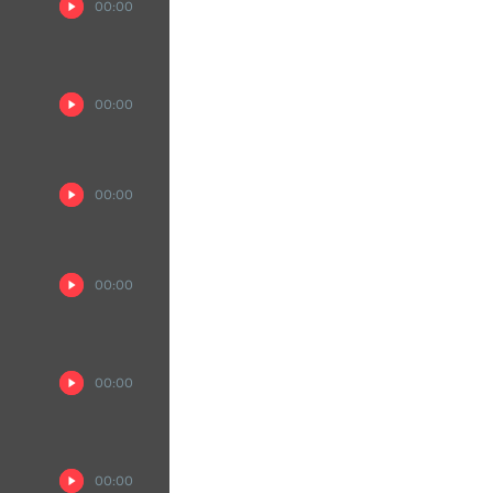
00:00
00:00
00:00
00:00
00:00
00:00