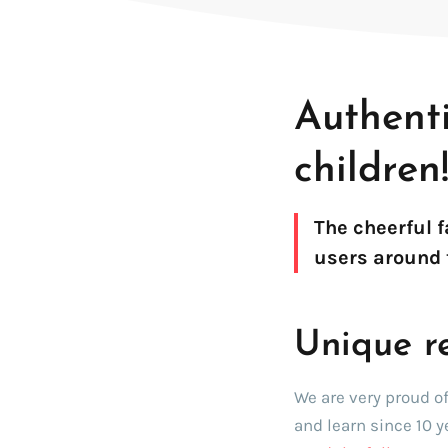
SDK for iOS
SDK for Android
SDK for Linux Embedded
Authent
children
The cheerful 
users around 
Unique r
We are very proud o
and learn since 10 y