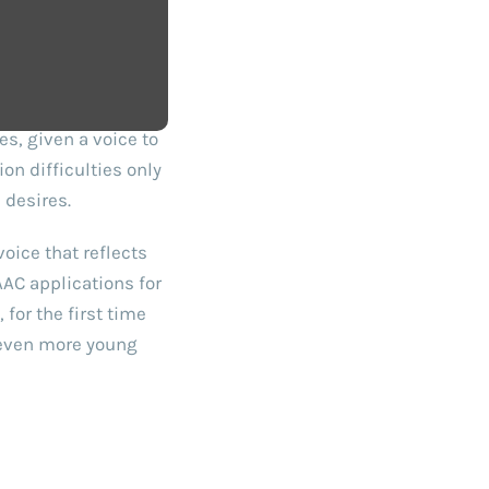
s, given a voice to
on difficulties only
 desires.
oice that reflects
AAC applications for
for the first time
e even more young