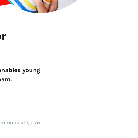
Go!
or
 enables young
hem.
communicate, play