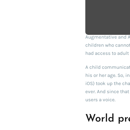
Challeng
Augmentative and Al
children who cannot
had access to adult 
A child communicati
his or her age. So, 
iOS) took up the cha
ever. And since tha
users a voice.
World pr