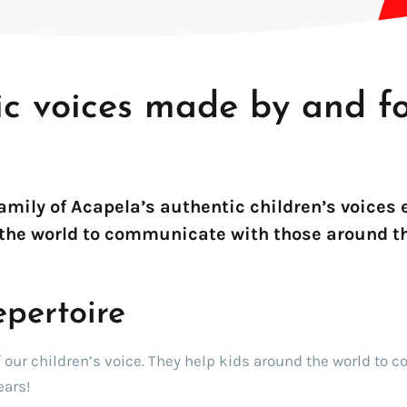
ic voices made by and f
!
family of Acapela’s authentic children’s voices
the world to communicate with those around t
epertoire
f our children’s voice. They help kids around the world to 
ears!