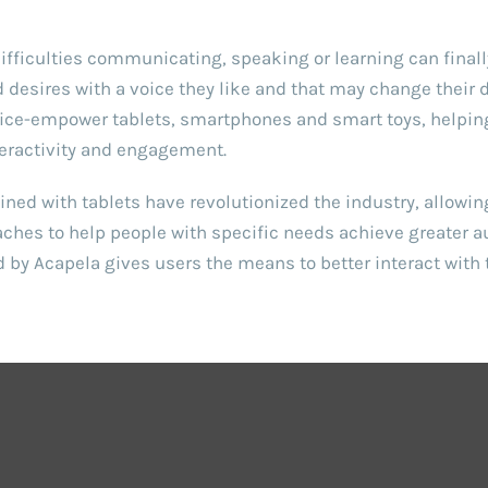
ifficulties communicating, speaking or learning can finall
desires with a voice they like and that may change their da
oice-empower tablets, smartphones and smart toys, helping 
eractivity and engagement.
ned with tablets have revolutionized the industry, allowi
aches to help people with specific needs achieve greater 
 by Acapela gives users the means to better interact with