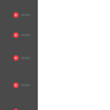
00:00
00:00
00:00
00:00