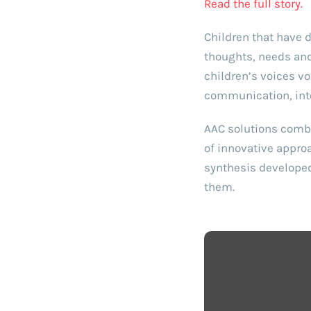
Read the full story.
Children that have d
thoughts, needs and 
children’s voices v
communication, int
AAC solutions combi
of innovative appro
synthesis developed
them.