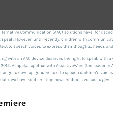
e background
ternative Communication (AAC) solutions have, for decade
 speak. However, until recently, children with communicati
text to speech voices to express their thoughts, needs and
ng with an AAC device deserves the right to speak with a v
in 2012, Acapela, together with AssistiveWare (the leader in 
llenge to develop genuine text to speech children’s voices, 
t date, we have kept creating new children’s voices to giv
emiere