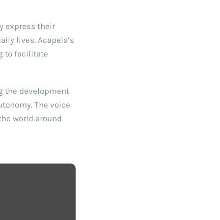
y express their
ily lives. Acapela’s
to facilitate
ng the development
autonomy. The voice
 the world around