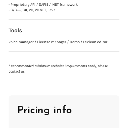
• Proprietary API / SAPI5 / .NET framework
• C/C++, C#, VB, VB.NET, Java
Tools
Voice manager / License manager / Demo / Lexicon editor
* Recommended minimum technical requirements apply, please
contact us.
Pricing info