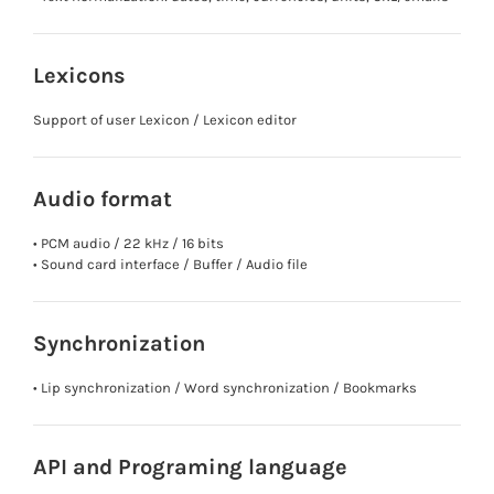
Lexicons
Support of user Lexicon / Lexicon editor
Audio format
• PCM audio / 22 kHz / 16 bits
• Sound card interface / Buffer / Audio file
Synchronization
• Lip synchronization / Word synchronization / Bookmarks
API and Programing language