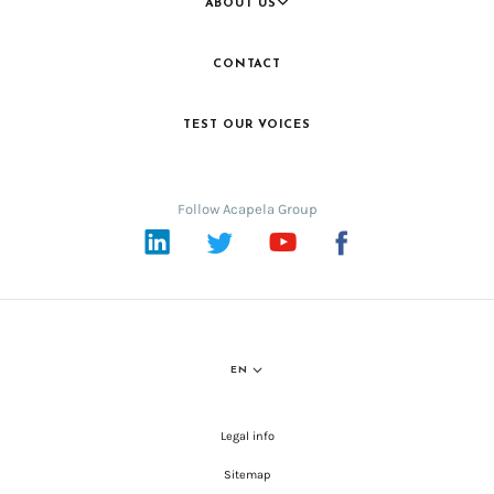
ABOUT US
CONTACT
TEST OUR VOICES
Follow Acapela Group
LinkedIn
Twitter
YouTube
Facebook
EN
Legal info
Sitemap