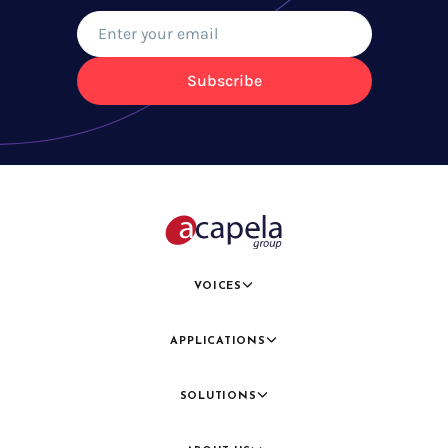
Subscribe
VOICES
APPLICATIONS
SOLUTIONS