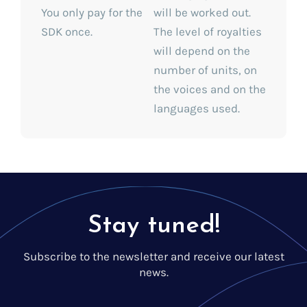
You only pay for the
will be worked out.
SDK once.
The level of royalties
will depend on the
number of units, on
the voices and on the
languages used.
Stay tuned!
Subscribe to the newsletter and receive our latest
news.