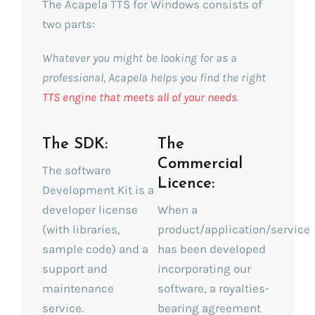
The Acapela TTS for Windows consists of
two parts:
Whatever you might be looking for as a
professional, Acapela helps you find the right
TTS engine that meets all of your needs
.
The SDK:
The
Commercial
The software
Licence:
Development Kit is a
developer license
When a
(with libraries,
product/application/service
sample code) and a
has been developed
support and
incorporating our
maintenance
software, a royalties-
service.
bearing agreement