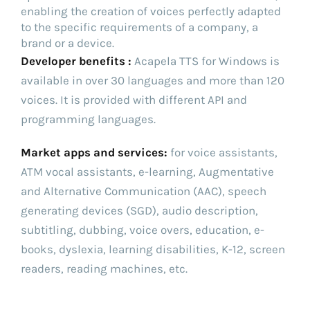
enabling the creation of voices perfectly adapted
to the specific requirements of a company, a
brand or a device.
Developer benefits :
Acapela TTS for Windows is
available in over 30 languages and more than 120
voices. It is provided with different API and
programming languages.
Market apps and services:
for voice assistants,
ATM vocal assistants, e-learning, Augmentative
and Alternative Communication (AAC), speech
generating devices (SGD), audio description,
subtitling, dubbing, voice overs, education, e-
books, dyslexia, learning disabilities, K-12, screen
readers, reading machines, etc.