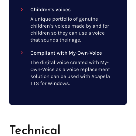
Children’s voices
A unique portfolio of genuine
children’s voices made by and for
children so they can use a voice
that sounds their age.
Compliant with My-Own-Voice
The digital voice created with My-
Own-Voice as a voice replacement
solution can be used with Acapela
TTS for Windows.
Technical