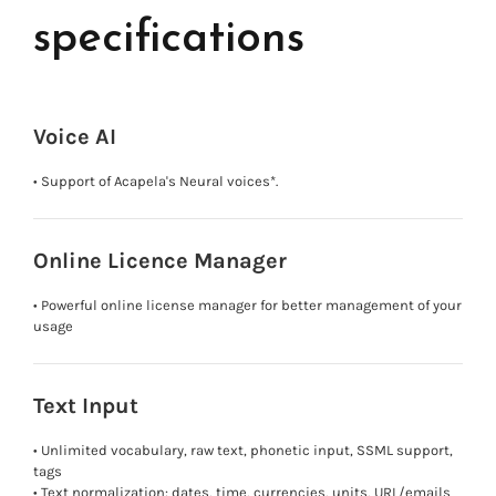
specifications
Voice AI
• Support of Acapela's Neural voices*.
Online Licence Manager
• Powerful online license manager for better management of your
usage
Text Input
• Unlimited vocabulary, raw text, phonetic input, SSML support,
tags
• Text normalization: dates, time, currencies, units, URL/emails