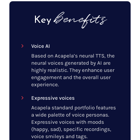
benefits
Key
Voice AI
Based on Acapela’s neural TTS, the
neural voices generated by AI are
highly realistic. They enhance user
engagement and the overall user
experience.
Expressive voices
Acapela standard portfolio features
a wide palette of voice personas.
Expressive voices with moods
(happy, sad), specific recordings,
voice smileys and tags.