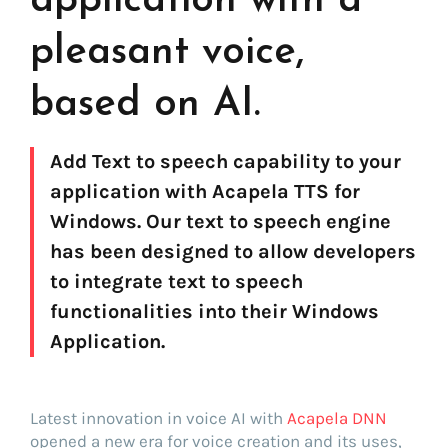
application with a
pleasant voice,
based on AI.
Add Text to speech capability to your
application with Acapela TTS for
Windows. Our text to speech engine
has been designed to allow developers
to integrate text to speech
functionalities into their Windows
Application.
Latest innovation in voice AI with
Acapela DNN
opened a new era for voice creation and its uses,