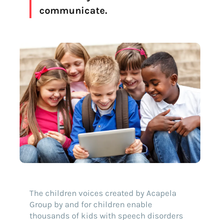
communicate.
The children voices created by Acapela
Group by and for children enable
thousands of kids with speech disorders