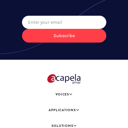
Subscribe
VOICES
APPLICATIONS
SOLUTIONS