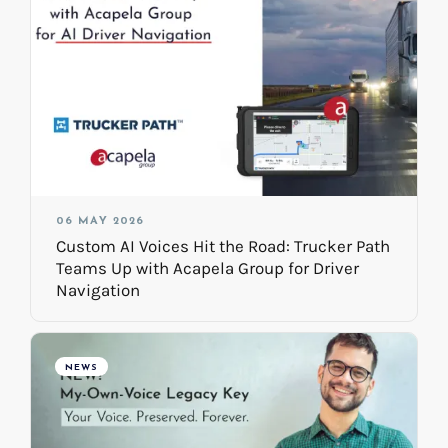
06 MAY 2026
Custom AI Voices Hit the Road: Trucker Path
Teams Up with Acapela Group for Driver
Navigation
NEWS