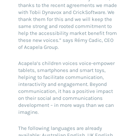
thanks to the recent agreements we made
with Tobii Dynavox and CrickSoftware. We
thank them for this and we will keep the
same strong and rooted commitment to
help the accessibility market benefit from
these new voices.” says Rémy Cadic, CEO
of Acapela Group.
Acapela’s children voices voice-empower
tablets, smartphones and smart toys,
helping to facilitate communication,
interactivity and engagement. Beyond
communication, it has a positive impact
on their social and communications
development – in more ways than we can
imagine.
The following languages are already
available: Australian English, UK English,