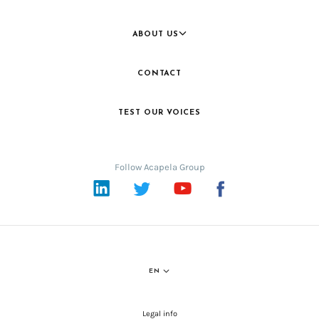
ABOUT US
CONTACT
TEST OUR VOICES
Follow Acapela Group
LinkedIn
Twitter
YouTube
Facebook
EN
Legal info