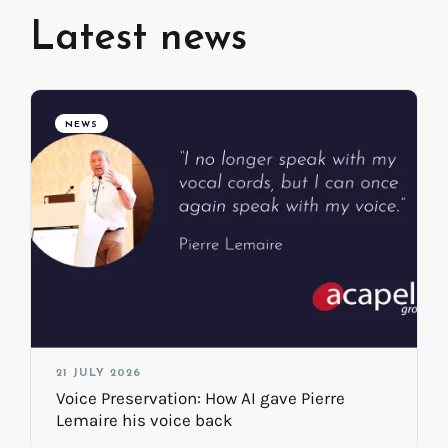
Latest news
NEWS
21 JULY 2026
Voice Preservation: How AI gave Pierre
Lemaire his voice back