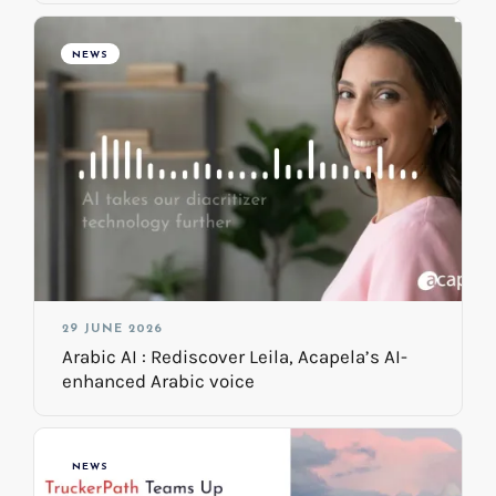
NEWS
29 JUNE 2026
Arabic AI : Rediscover Leila, Acapela’s AI-
enhanced Arabic voice
NEWS