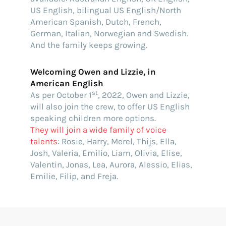
US English, bilingual US English/North
American Spanish, Dutch, French,
German, Italian, Norwegian and Swedish.
And the family keeps growing.
Welcoming Owen and Lizzie, in
American English
st
As per October 1
, 2022, Owen and Lizzie,
will also join the crew, to offer US English
speaking children more options.
They will join a wide family of voice
talents
: Rosie, Harry, Merel, Thijs, Ella,
Josh, Valeria, Emilio, Liam, Olivia, Elise,
Valentin, Jonas, Lea, Aurora, Alessio, Elias,
Emilie, Filip, and Freja.