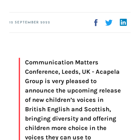
Voice creation
FAQ
Voice branding
12 SEPTEMBER 2022
Voice Preservation (My-Own-Voice)
Off-the-shelf
On line audio production (Pro)
Communication Matters
Desktop audio production (Pro)
Conference, Leeds, UK - Acapela
Voices for Chromebooks (end user)
Voices for Google Play (end user)
Group is very pleased to
Voices for NVDA screen reader (end user)
announce the upcoming release
of new children’s voices in
British English and Scottish,
Find your text to speech solution
bringing diversity and offering
children more choice in the
Go!
voices they can use to