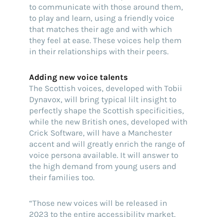
to communicate with those around them,
to play and learn, using a friendly voice
that matches their age and with which
they feel at ease. These voices help them
in their relationships with their peers.
Adding new voice talents
The Scottish voices, developed with Tobii
Dynavox, will bring typical lilt insight to
perfectly shape the Scottish specificities,
while the new British ones, developed with
Crick Software, will have a Manchester
accent and will greatly enrich the range of
voice persona available. It will answer to
the high demand from young users and
their families too.
“Those new voices will be released in
2023 to the entire accessibility market,