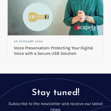
29 JANUARY 2026
Voice Preservation: Protecting Your Digital
Voice with a Secure USB Solution
Stay tuned!
Subscribe to the newsletter and receive our latest
news.