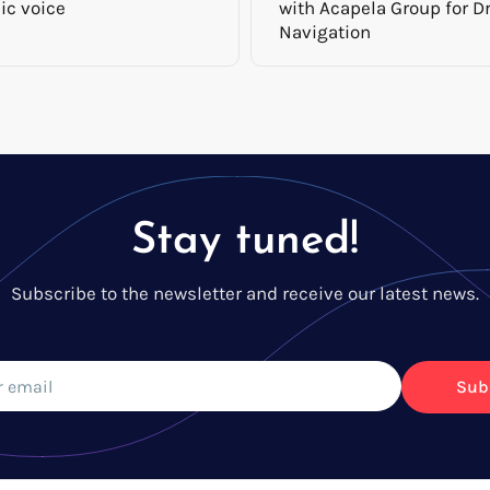
ic voice
with Acapela Group for Dr
Navigation
Stay tuned!
Subscribe to the newsletter and receive our latest news.
Sub