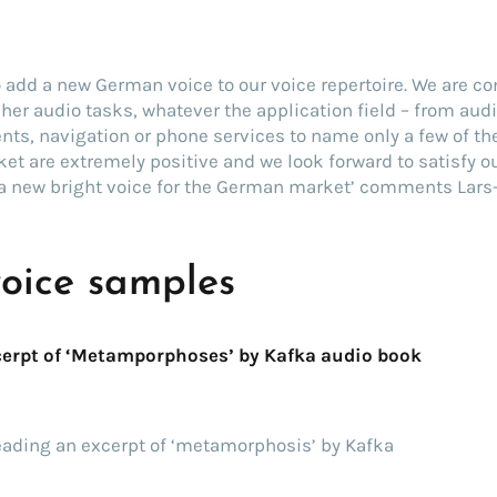
o add a new German voice to our voice repertoire. We are c
m her audio tasks, whatever the application field – from aud
ts, navigation or phone services to name only a few of th
et are extremely positive and we look forward to satisfy 
a new bright voice for the German market’ comments Lars-
voice samples
erpt of ‘Metamporphoses’ by Kafka audio book
eading an excerpt of ‘metamorphosis’ by Kafka