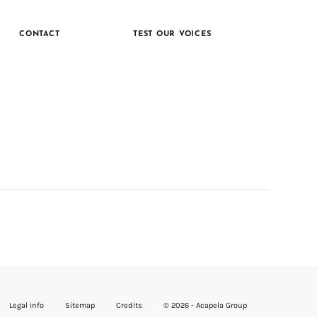
CONTACT
TEST OUR VOICES
Legal info
Sitemap
Credits
© 2026 - Acapela Group