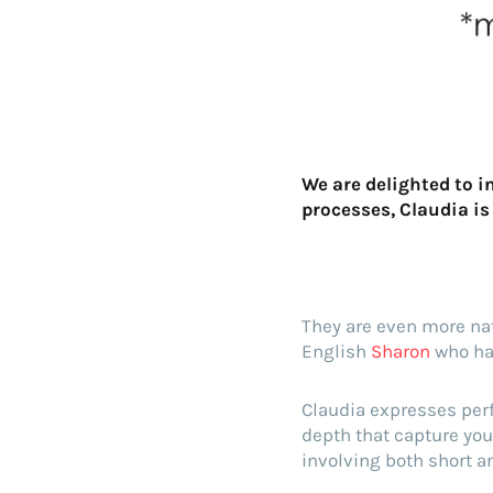
We are delighted to 
processes, Claudia is
They are even more natu
English
Sharon
who hav
Claudia expresses perf
depth that capture you
involving both short an