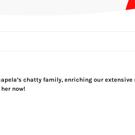
apela’s chatty family, enriching our extensive 
o her now!