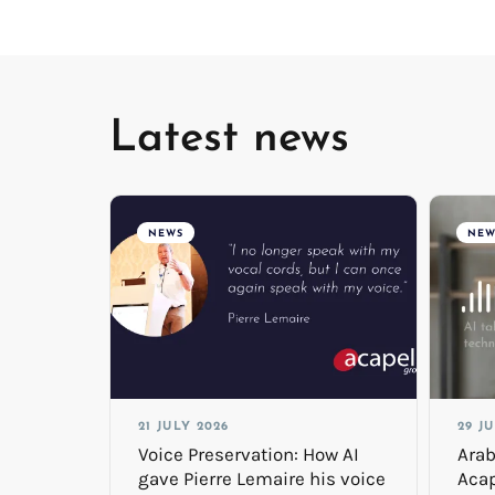
Latest news
NEWS
NEW
21 JULY 2026
29 J
Voice Preservation: How AI
Arab
gave Pierre Lemaire his voice
Acap