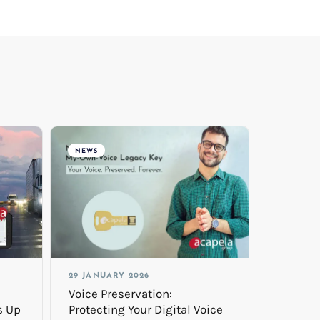
NEWS
29 JANUARY 2026
Voice Preservation:
s Up
Protecting Your Digital Voice