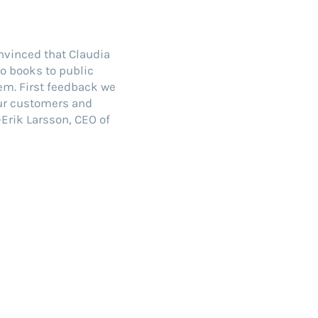
onvinced that Claudia
io books to public
em. First feedback we
our customers and
Erik Larsson, CEO of