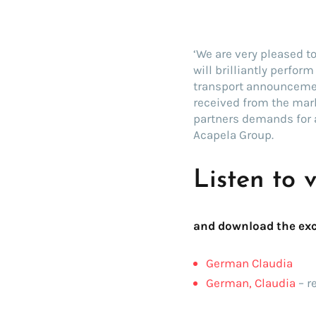
‘We are very pleased t
will brilliantly perfor
transport announcemen
received from the mark
partners demands for 
Acapela Group.
Listen to 
and download the exc
German Claudia
German, Claudia
– r