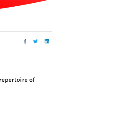
Go!
repertoire of