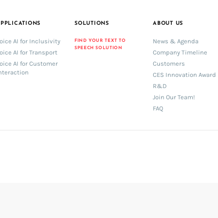
PPLICATIONS
SOLUTIONS
ABOUT US
oice AI for Inclusivity
News & Agenda
FIND YOUR TEXT TO
SPEECH SOLUTION
oice AI for Transport
Company Timeline
oice AI for Customer
Customers
nteraction
CES Innovation Award
R&D
Join Our Team!
FAQ
book