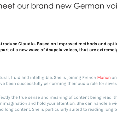
introduce Claudia. Based on improved methods and opti
 part of a new wave of Acapela voices, that are extremel
ral, fluid and intelligible. She is joining French
Manon
an
e been successfully performing their audio role for seve
ectly the true sense and meaning of content being read, t
r imagination and hold your attention. She can handle a wi
d long content. She is particularly suited to reading long t