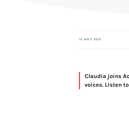
SDK for iOS
SDK for Android
SDK for Linux Embedded
19 MAY 2015
Claudia joins Ac
voices. Listen t