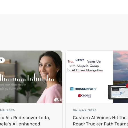
S
NEWS
UNE 2026
06 MAY 2026
ic AI : Rediscover Leila,
Custom AI Voices Hit the
ela’s AI-enhanced
Road: Trucker Path Team