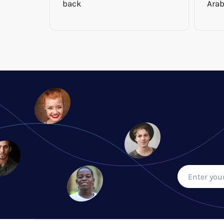
back
Arab