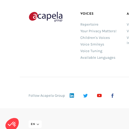
VOICES
A
Repertoire
V
Your Privacy Matters!
V
Children's Voices
V
I
Voice Smileys
Voice Tuning
Available Languages
LinkedIn
Twitter
YouTube
Face
Follow Acapela Group
EN