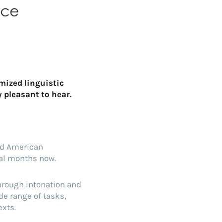
mized linguistic
y pleasant to hear.
d American
ral months now.
hrough intonation and
de range of tasks,
exts.