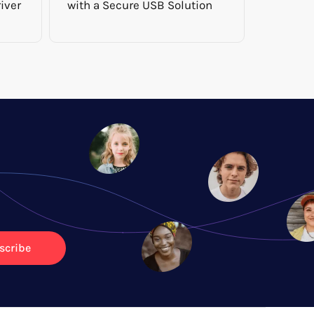
iver
with a Secure USB Solution
scribe