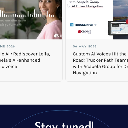
UNE 2026
06 MAY 2026
ic AI : Rediscover Leila,
Custom AI Voices Hit the
ela’s AI-enhanced
Road: Trucker Path Team
ic voice
with Acapela Group for Dr
Navigation
Stay tuned!