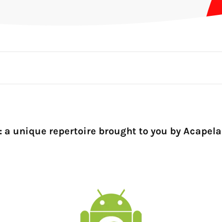
: a unique repertoire brought to you by Acapela