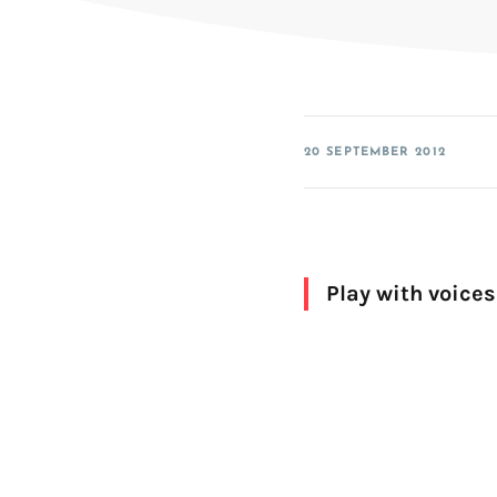
SDK for iOS
SDK for Android
SDK for Linux Embedded
20 SEPTEMBER 2012
Play with voices