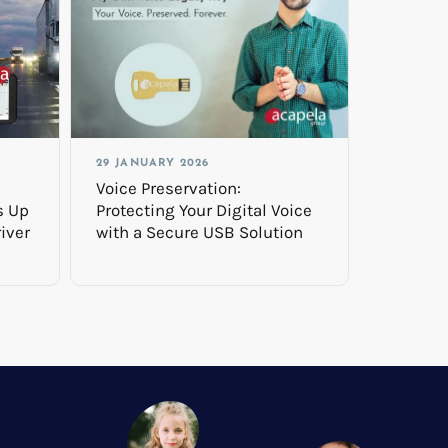
29 JANUARY 2026
Voice Preservation:
s Up
Protecting Your Digital Voice
iver
with a Secure USB Solution