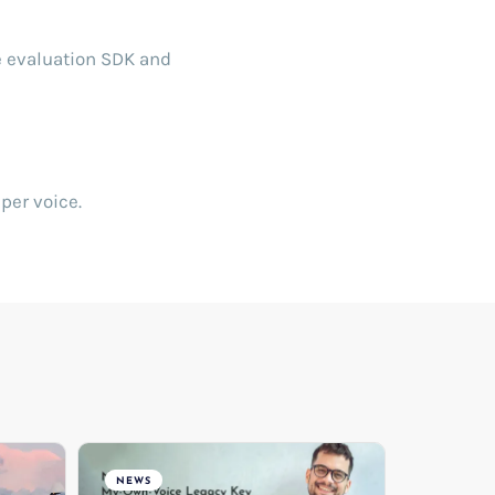
e evaluation SDK and
per voice.
NEWS