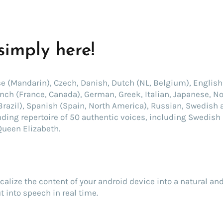
 simply here!
se (Mandarin), Czech, Danish, Dutch (NL, Belgium), English 
rench (France, Canada), German, Greek, Italian, Japanese, No
Brazil), Spanish (Spain, North America), Russian, Swedish 
nding repertoire of 50 authentic voices, including Swedish 
Queen Elizabeth.
ocalize the content of your android device into a natural an
t into speech in real time.