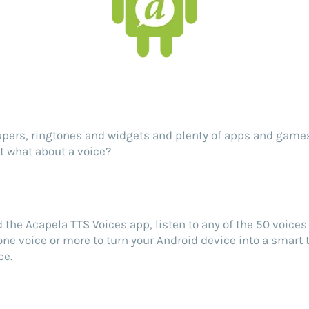
pers, ringtones and widgets and plenty of apps and games
ut what about a voice?
the Acapela TTS Voices app, listen to any of the 50 voices 
ne voice or more to turn your Android device into a smart
ce.