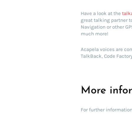
Have a look at the
talk
great talking partner 
Navigation or other GP
much more!
Acapela voices are com
TalkBack, Code Factory
More info
For further information