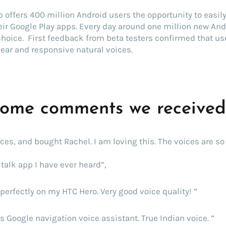
 offers 400 million Android users the opportunity to easil
ir Google Play apps. Every day around one million new And
 choice. First feedback from beta testers confirmed that us
lear and responsive natural voices.
some comments we receive
oices, and bought Rachel. I am loving this. The voices are so 
talk app I have ever heard”,
perfectly on my HTC Hero. Very good voice quality! ”
s Google navigation voice assistant. True Indian voice. ”