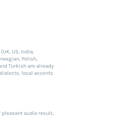
(UK, US, India,
rwegian, Polish,
and Turkish are already
dialects, local accents
d pleasant audio result,