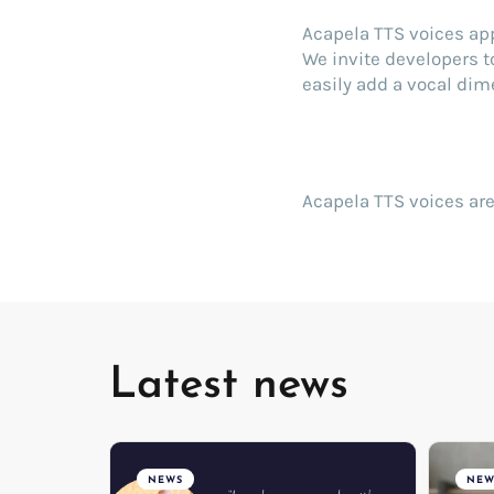
Acapela TTS voices ap
We invite developers t
easily add a vocal dime
Acapela TTS voices are
Latest news
NEWS
NEW