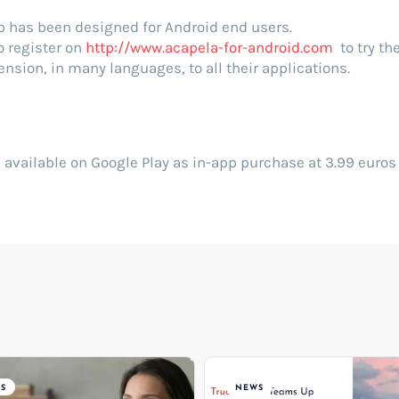
p has been designed for Android end users.
o register on
http://www.acapela-for-android.com
to try th
nsion, in many languages, to all their applications.
 available on Google Play as in-app purchase at 3.99 euros 
S
NEWS