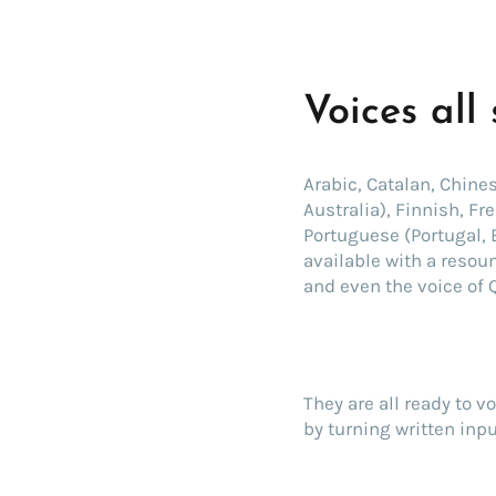
Voices all
Arabic, Catalan, Chine
Australia), Finnish, F
Portuguese (Portugal, 
available with a resou
and even the voice of 
They are all ready to v
by turning written inpu