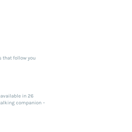
 that follow you
available in 26
 talking companion –