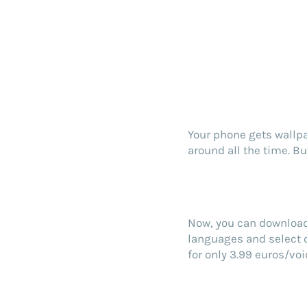
Your phone gets wallpa
around all the time. B
Now, you can download 
languages and select o
for only 3.99 euros/voi