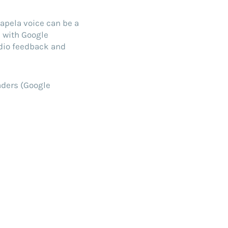
apela voice can be a
e with Google
udio feedback and
aders (Google