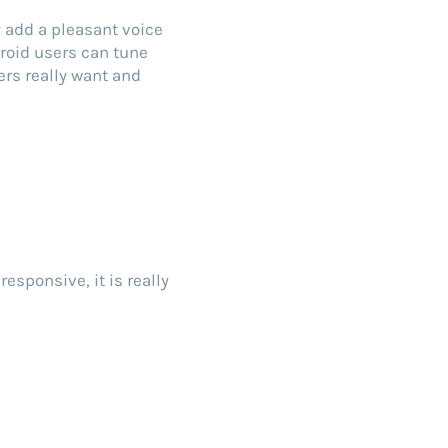
y add a pleasant voice
roid users can tune
ers really want and
d
responsive, it is really