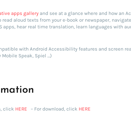
ative apps gallery
and see at a glance where and how an Ac
to read aloud texts from your e-book or newspaper, navigat
S apps, hear real time translation, learn languages with a
patible with Android Accessibility features and screen re
 Mobile Speak, Spiel …)
rmation
, click
HERE
– For download, click
HERE