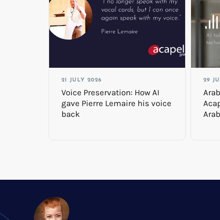
21 JULY 2026
29 J
Voice Preservation: How AI
Arab
gave Pierre Lemaire his voice
Acap
back
Arab