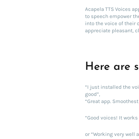
Acapela TTS Voices app
to speech empower the
into the voice of their
appreciate pleasant, c
Here are 
“I just installed the v
good”,
“Great app. Smoothest 
“Good voices! It works 
or “Working very well a