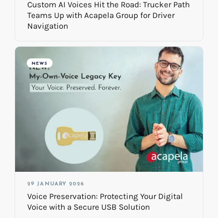
Custom AI Voices Hit the Road: Trucker Path
Teams Up with Acapela Group for Driver
Navigation
NEWS
29 JANUARY 2026
Voice Preservation: Protecting Your Digital
Voice with a Secure USB Solution