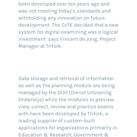
been developed over ten years ago and
was not meeting today’s standards and
withholding any innovation on future
development. The CvTE decided that a new
system for digital examining was a logical
investment’ says Vincent de Jong, Project
Manager at Trifork.
Data storage and retrieval of information
as well as the planning module are being
managed by the DUO (Dienst Uitvoering
Onderwijs) while the modules to preview,
view, correct, review and practice exams
with have been developed by Trifork, a
leading supplier of custom-built
applications for organizations primarily in
Education & Research, Government &