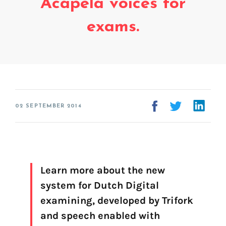
Acapela voices for
Voice creation
FAQ
exams.
Voice branding
Voice Preservation (My-Own-Voice)
Off-the-shelf
On line audio production (Pro)
Desktop audio production (Pro)
02 SEPTEMBER 2014
Voices for Chromebooks (end user)
Voices for Google Play (end user)
Voices for NVDA screen reader (end user)
Learn more about the new
system for Dutch Digital
examining, developed by Trifork
and speech enabled with