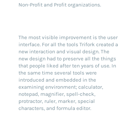
Non-Profit and Profit organizations.
The most visible improvement is the user
interface. For all the tools Trifork created a
new interaction and visual design. The
new design had to preserve all the things
that people liked after ten years of use. In
the same time several tools were
introduced and embedded in the
examining environment; calculator,
notepad, magnifier, spell-check,
protractor, ruler, marker, special
characters, and formula editor.