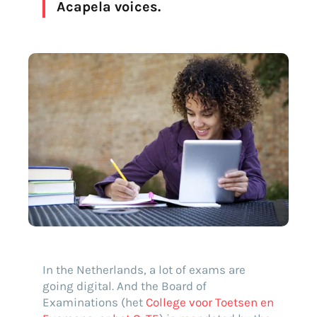
Acapela voices.
Find your text to speech solution
In the Netherlands, a lot of exams are
going digital. And the Board of
Go!
Examinations (het
College voor Toetsen en