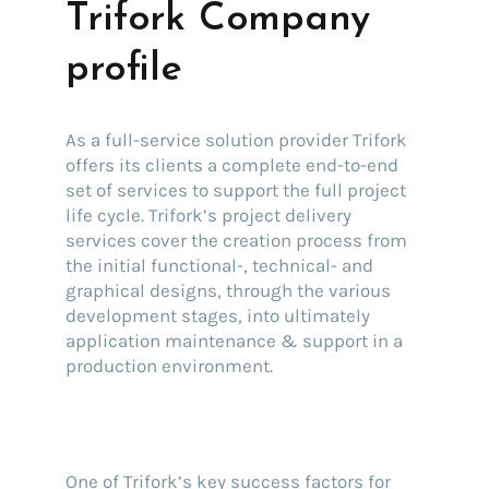
Trifork Company
profile
As a full-service solution provider Trifork
offers its clients a complete end-to-end
set of services to support the full project
life cycle. Trifork’s project delivery
services cover the creation process from
the initial functional-, technical- and
graphical designs, through the various
development stages, into ultimately
application maintenance & support in a
production environment.
One of Trifork’s key success factors for