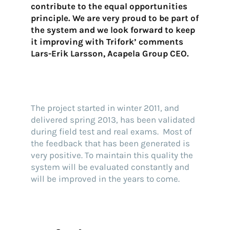
contribute to the equal opportunities
principle. We are very proud to be part of
the system and we look forward to keep
it improving with Trifork’ comments
Lars-Erik Larsson, Acapela Group CEO.
The project started in winter 2011, and
delivered spring 2013, has been validated
during field test and real exams. Most of
the feedback that has been generated is
very positive. To maintain this quality the
system will be evaluated constantly and
will be improved in the years to come.