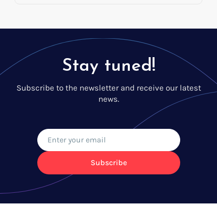
Stay tuned!
Subscribe to the newsletter and receive our latest
news.
Subscribe