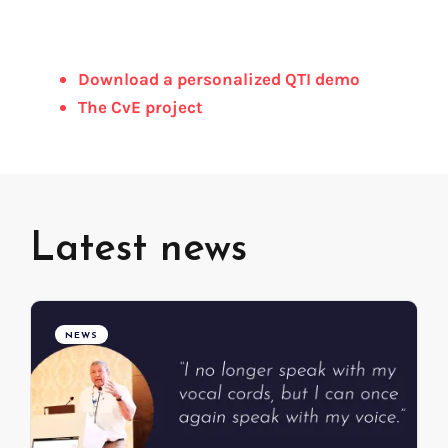
Download a personalized QTI demo
The CvE project
Latest news
NEWS