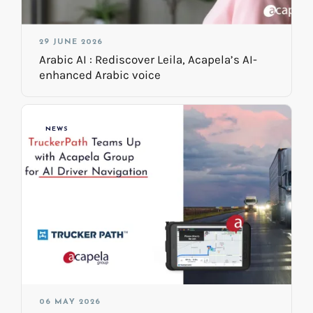
29 JUNE 2026
Arabic AI : Rediscover Leila, Acapela’s AI-
enhanced Arabic voice
NEWS
06 MAY 2026