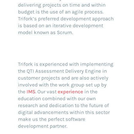
delivering projects on time and within
budget is the use of an agile process.
Trifork’s preferred development approach
is based on an iterative development
model known as Scrum.
Trifork is experienced with implementing
the QTI Assessment Delivery Engine in
customer projects and are also actively
involved with the work group set up by
the
IMS
. Our vast
experience
in the
education combined with our own
research and dedication to the future of
digital advancements within this sector
make us the perfect software
development partner.