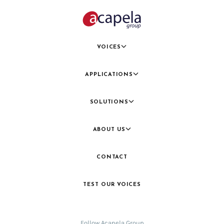
VOICES
APPLICATIONS
SOLUTIONS
ABOUT US
CONTACT
TEST OUR VOICES
Follow Acapela Group