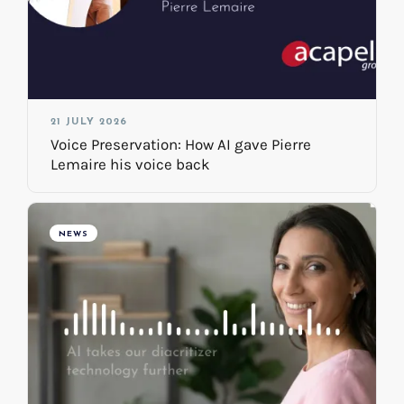
21 JULY 2026
Voice Preservation: How AI gave Pierre
Lemaire his voice back
NEWS