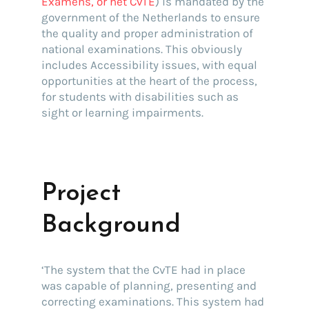
Examens, or het CvTE
) is mandated by the
government of the Netherlands to ensure
the quality and proper administration of
national examinations. This obviously
includes Accessibility issues, with equal
opportunities at the heart of the process,
for students with disabilities such as
sight or learning impairments.
Project
Background
‘The system that the CvTE had in place
was capable of planning, presenting and
correcting examinations. This system had