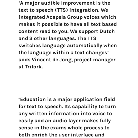
‘A major audible improvement is the
text to speech (TTS) integration. We
integrated Acapela Group voices which
makes it possible to have all text based
content read to you. We support Dutch
and 3 other languages. The TTS
switches language automatically when
the language within a text changes’
adds Vincent de Jong, project manager
at Trifork.
‘Education is a major application field
for text to speech. Its capability to turn
any written information into voice to
easily add an audio layer makes fully
sense in the exams whole process to
both enrich the user interface and