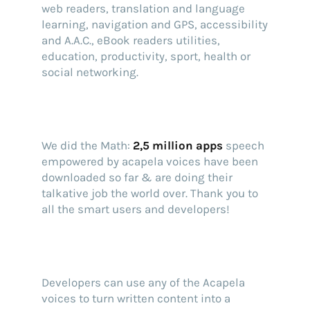
web readers, translation and language
learning, navigation and GPS, accessibility
and A.A.C., eBook readers utilities,
education, productivity, sport, health or
social networking.
We did the Math:
2,5 million apps
speech
empowered by acapela voices have been
downloaded so far & are doing their
talkative job the world over. Thank you to
all the smart users and developers!
Find your text to speech solution
Developers can use any of the Acapela
Go!
voices to turn written content into a