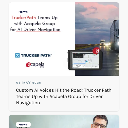
NEWS
06 MAY 2026
Custom AI Voices Hit the Road: Trucker Path
Teams Up with Acapela Group for Driver
Navigation
NEWS