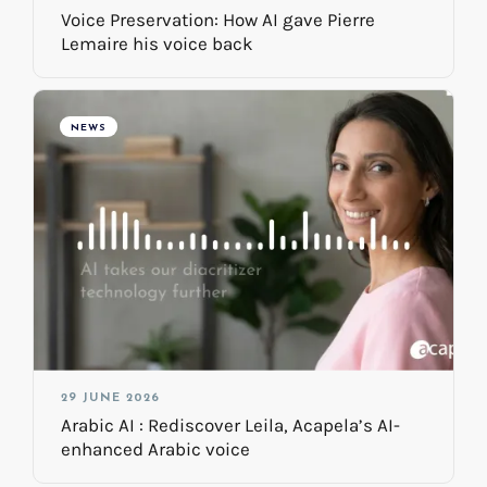
Voice Preservation: How AI gave Pierre
Lemaire his voice back
NEWS
29 JUNE 2026
Arabic AI : Rediscover Leila, Acapela’s AI-
enhanced Arabic voice