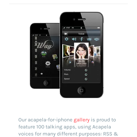
Voice creation
FAQ
Voice branding
Voice Preservation (My-Own-Voice)
Off-the-shelf
On line audio production (Pro)
Desktop audio production (Pro)
Voices for Chromebooks (end user)
Voices for Google Play (end user)
Voices for NVDA screen reader (end user)
Our acapela-for-iphone
gallery
is proud to
feature 100 talking apps, using Acapela
voices for many different purposes: RSS &