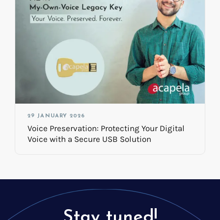
29 JANUARY 2026
Voice Preservation: Protecting Your Digital
Voice with a Secure USB Solution
Stay tuned!