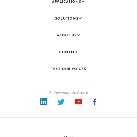
APPLICATIONS
SOLUTIONS
ABOUT US
CONTACT
TEST OUR VOICES
Follow Acapela Group
LinkedIn
Twitter
YouTube
Facebook