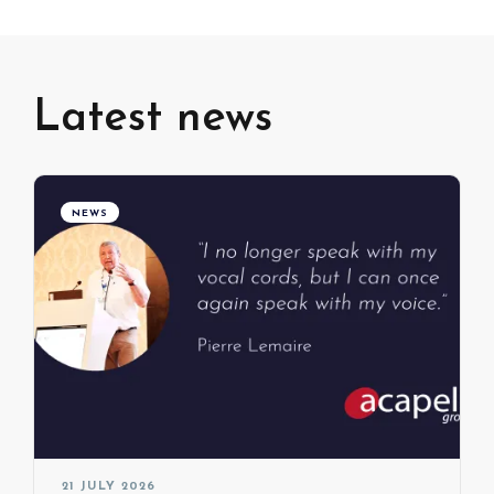
Latest news
NEWS
21 JULY 2026