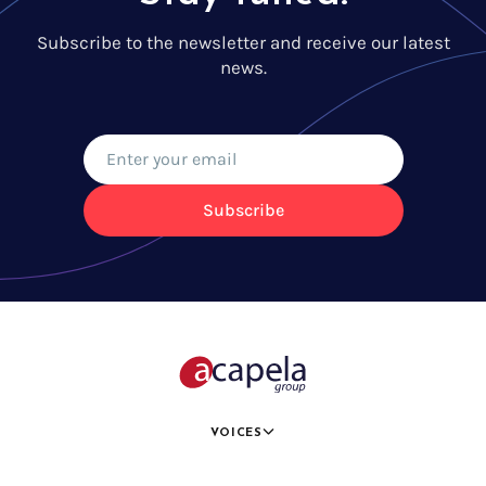
Subscribe to the newsletter and receive our latest
news.
Subscribe
VOICES