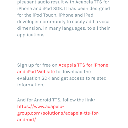
pleasant audio result with Acapela TTS for
iPhone and iPad SDK. It has been designed
for the iPod Touch, iPhone and iPad
developer community to easily add a vocal
dimension, in many languages, to all their
applications.
Sign up for free on
Acapela TTS for iPhone
and iPad Website
to download the
evaluation SDK and get access to related
information.
And for Android TTS, follow the link:
https://www.acapela-
group.com/solutions/acapela-tts-for-
android/