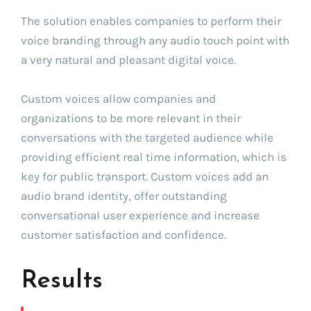
The solution enables companies to perform their
voice branding through any audio touch point with
a very natural and pleasant digital voice.
Custom voices allow companies and
organizations to be more relevant in their
conversations with the targeted audience while
providing efficient real time information, which is
key for public transport. Custom voices add an
audio brand identity, offer outstanding
conversational user experience and increase
customer satisfaction and confidence.
Results