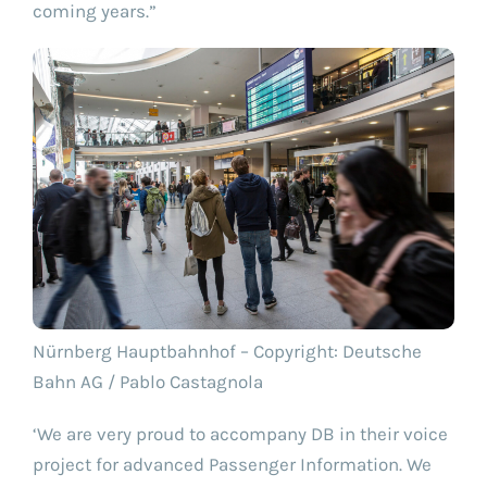
coming years.”
Nürnberg Hauptbahnhof – Copyright: Deutsche
Bahn AG / Pablo Castagnola
‘We are very proud to accompany DB in their voice
project for advanced Passenger Information. We