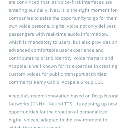
are convinced that, as voice-first interfaces are
entering our daily lives, it is the right moment for
companies to seize the opportunity to go for their
own voice persona. Digital voice not only delivers
passengers with real-time audio information,
which is mandatory to users, but also provides an
advanced comfortable user experience and
contributes to brand identity. Voice matters and
Acapela is well known for its expertise in creating
custom voices for public transport activities’
comments Remy Cadic, Acapela Group CEO.
Acapela’s recent innovation based on Deep Neural
Networks (DNN) – Neural TTS – is opening up new
opportunities for the creation of personalized
digital voices, adapted to the environment in
which the voice is used.