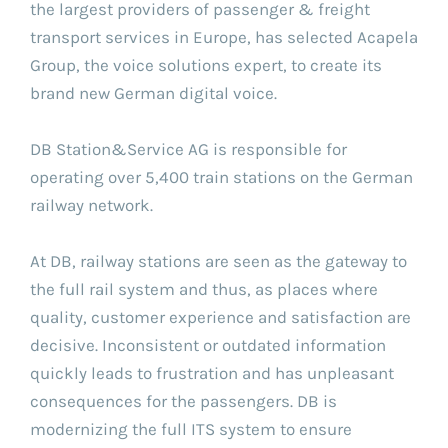
the largest providers of passenger & freight
transport services in Europe, has selected Acapela
Group, the voice solutions expert, to create its
brand new German digital voice.
DB Station&Service AG is responsible for
operating over 5,400 train stations on the German
railway network.
At DB, railway stations are seen as the gateway to
the full rail system and thus, as places where
quality, customer experience and satisfaction are
decisive. Inconsistent or outdated information
quickly leads to frustration and has unpleasant
consequences for the passengers. DB is
modernizing the full ITS system to ensure