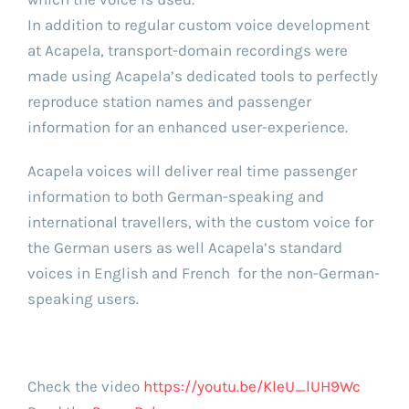
In addition to regular custom voice development
at Acapela, transport-domain recordings were
made using Acapela’s dedicated tools to perfectly
reproduce station names and passenger
information for an enhanced user-experience.
Acapela voices will deliver real time passenger
information to both German-speaking and
international travellers, with the custom voice for
the German users as well Acapela’s standard
voices in English and French for the non-German-
speaking users.
Check the video
https://youtu.be/KleU_lUH9Wc