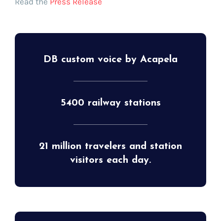
Read the
Press Release
DB custom voice by Acapela
5400 railway stations
21 million travelers and station
visitors each day.