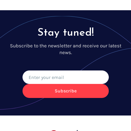
Stay tuned!
Subscribe to the newsletter and receive our latest
news.
Subscribe