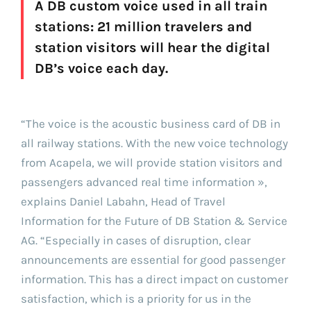
A DB custom voice used in all train
stations: 21 million travelers and
station visitors will hear the digital
DB’s voice each day.
“The voice is the acoustic business card of DB in
all railway stations. With the new voice technology
from Acapela, we will provide station visitors and
passengers advanced real time information »,
explains Daniel Labahn, Head of Travel
Information for the Future of DB Station & Service
AG. “Especially in cases of disruption, clear
announcements are essential for good passenger
information. This has a direct impact on customer
satisfaction, which is a priority for us in the