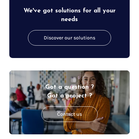
We've got solutions for all your
needs
Discover our solutions
Got a question ?
Got a project ?
Contact us