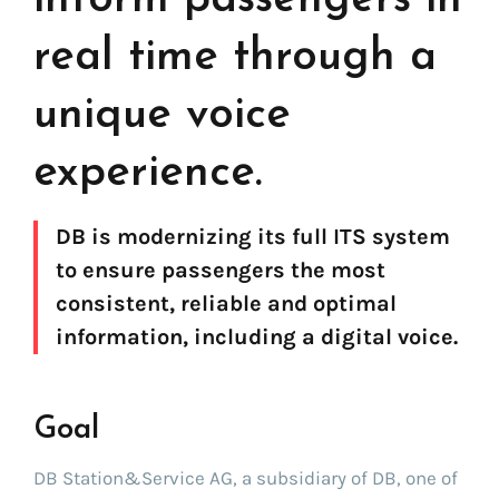
real time through a
unique voice
experience.
DB is modernizing its full ITS system
to ensure passengers the most
consistent, reliable and optimal
information, including a digital voice.
Find your text to speech solution
Goal
Go!
DB Station&Service AG, a subsidiary of DB, one of