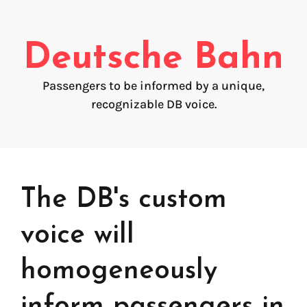
Voice creation
FAQ
Voice branding
Deutsche Bahn
Voice Preservation (My-Own-Voice)
Passengers to be informed by a unique,
Off-the-shelf
recognizable DB voice.
On line audio production (Pro)
Desktop audio production (Pro)
Voices for Chromebooks (end user)
Voices for Google Play (end user)
Voices for NVDA screen reader (end user)
The DB's custom
voice will
homogeneously
inform passengers in