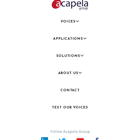
VOICES
APPLICATIONS
SOLUTIONS
ABOUT US
CONTACT
TEST OUR VOICES
Follow Acapela Group