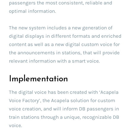
passengers the most consistent, reliable and
optimal information.
The new system includes a new generation of
digital displays in different formats and enriched
content as well as a new digital custom voice for
the announcements in stations, that will provide
relevant information with a smart voice.
Implementation
The digital voice has been created with ‘Acapela
Voice Factory’, the Acapela solution for custom
voice creation, and will inform DB passengers in
train stations through a unique, recognizable DB
voice.