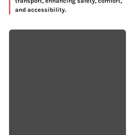
transport, enhancing safety, comfort,
and accessibility.
Why Voice Matters
Voice AI turns written transport information into
clear, natural‑sounding speech that passengers
can understand quickly, even in busy or noisy