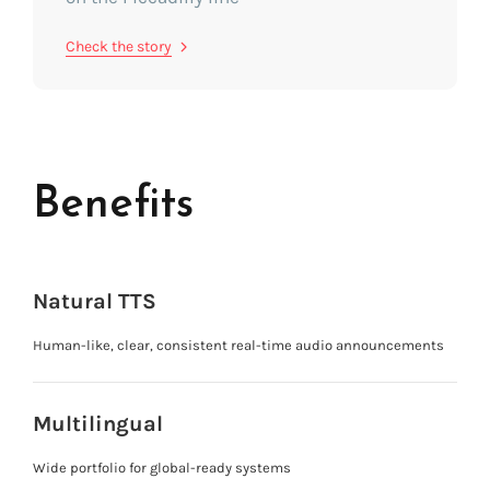
Check the story
Benefits
Natural TTS
Human-like, clear, consistent real-time audio announcements
Multilingual
Wide portfolio for global-ready systems