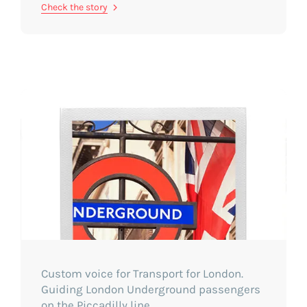
Check the story
Custom voice for Transport for London.
Guiding London Underground passengers
on the Piccadilly line