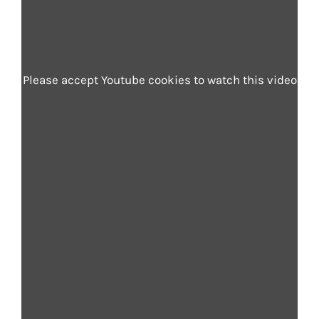
Please accept Youtube cookies to watch this video
Automotive
In connected and autonomous vehicles,
voice is key to a safer, more intuitive
driving experience. Acapela’s digital
voices support hands-free navigation,
infotainment, and real-time updates.
The driver keeps their eyes on the road
and hands on the wheel while receiving
natural, human-like guidance. The