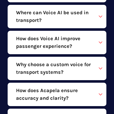
Where can Voice AI be used in
transport?
How does Voice AI improve
passenger experience?
Why choose a custom voice for
transport systems?
How does Acapela ensure
accuracy and clarity?