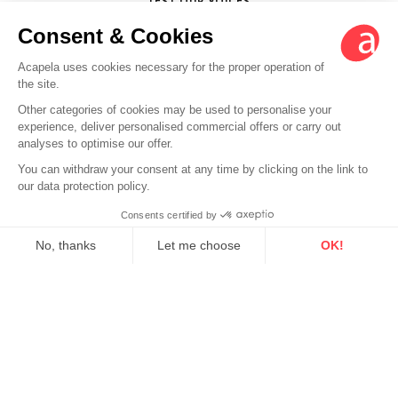
TEST OUR VOICES
Follow Acapela Group
LinkedIn
Twitter
YouTube
Facebook
EN
Legal info
Sitemap
Credits
Back to top
© 2026 - Acapela Group