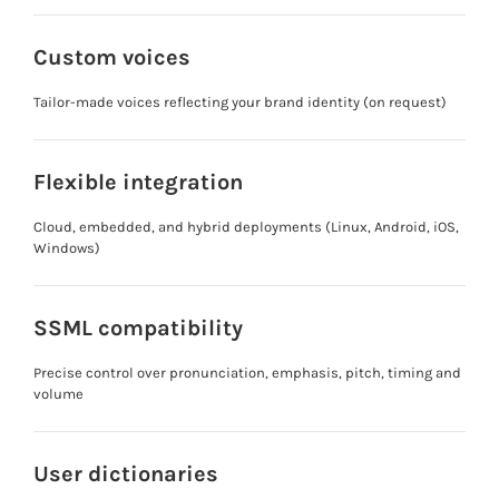
Custom voices
Tailor-made voices reflecting your brand identity (on request)
Flexible integration
Cloud, embedded, and hybrid deployments (Linux, Android, iOS,
Windows)
SSML compatibility
Precise control over pronunciation, emphasis, pitch, timing and
volume
User dictionaries