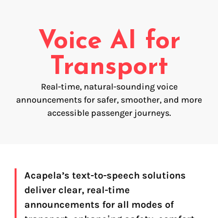
Voice creation
FAQ
Voice branding
Voice AI for
Voice Preservation (My-Own-Voice)
Transport
Off-the-shelf
Real-time, natural-sounding voice
On line audio production (Pro)
announcements for safer, smoother, and more
Desktop audio production (Pro)
Voices for Chromebooks (end user)
accessible passenger journeys.
Voices for Google Play (end user)
Voices for NVDA screen reader (end user)
Find your text to speech solution
Acapela’s text-to-speech solutions
deliver clear, real-time
Go!
announcements for all modes of