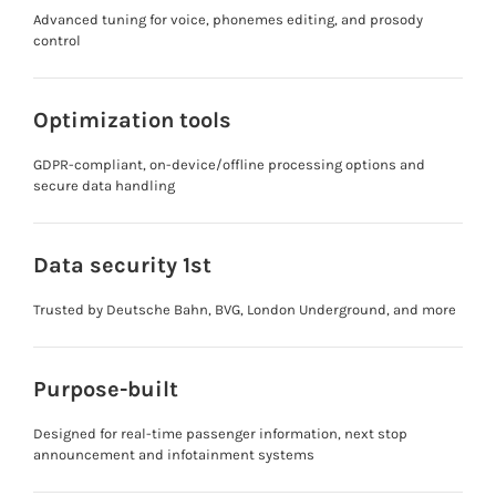
Advanced tuning for voice, phonemes editing, and prosody
control
Optimization tools
GDPR-compliant, on-device/offline processing options and
secure data handling
Data security 1st
Trusted by Deutsche Bahn, BVG, London Underground, and more
Purpose-built
Designed for real-time passenger information, next stop
announcement and infotainment systems