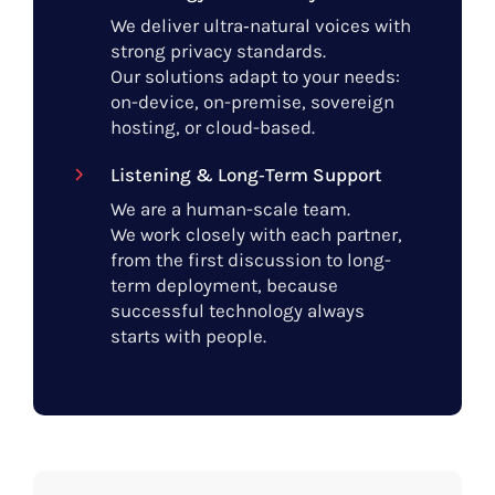
We deliver ultra‑natural voices with
strong privacy standards.
Our solutions adapt to your needs:
on-device, on-premise, sovereign
hosting, or cloud-based.
Listening & Long‑Term Support
We are a human-scale team.
We work closely with each partner,
from the first discussion to long-
term deployment, because
successful technology always
starts with people.