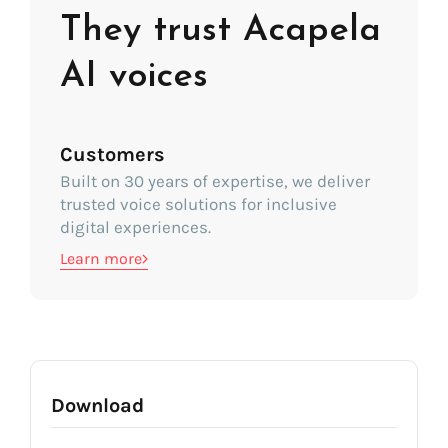
They trust Acapela
AI voices
Customers
Built on 30 years of expertise, we deliver
trusted voice solutions for inclusive
digital experiences.
Learn more
Download