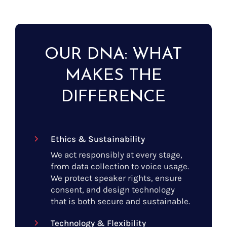
OUR DNA: WHAT
MAKES THE
DIFFERENCE
Ethics & Sustainability
We act responsibly at every stage,
from data collection to voice usage.
We protect speaker rights, ensure
consent, and design technology
that is both secure and sustainable.
Technology & Flexibility