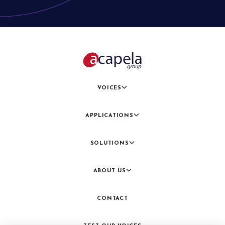
VOICES
APPLICATIONS
SOLUTIONS
ABOUT US
CONTACT