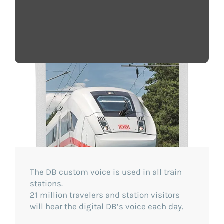
The DB custom voice is used in all train
stations.
21 million travelers and station visitors
will hear the digital DB’s voice each day.