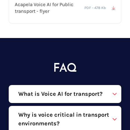
Acapela Voice AI for Public
PDF - 478 Kb
transport - flyer
FAQ
What is Voice AI for transport?
Why is voice critical in transport
environments?