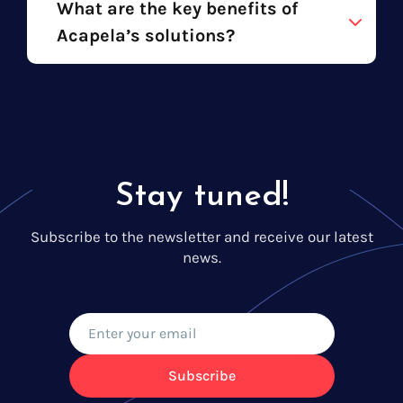
What are the key benefits of
Acapela’s solutions?
Stay tuned!
Subscribe to the newsletter and receive our latest
news.
Subscribe