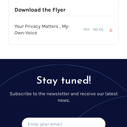
Download the Flyer
Your Privacy Matters , My-
PDF - 561 Kb
Own-Voice
Stay tuned!
Subscribe to the newsletter and receive our latest
news.