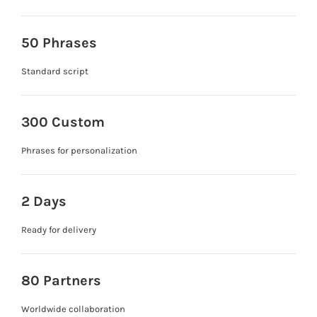
50 Phrases
Standard script
300 Custom
Phrases for personalization
2 Days
Ready for delivery
80 Partners
Worldwide collaboration