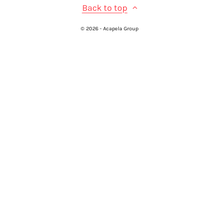
Back to top
© 2026 - Acapela Group