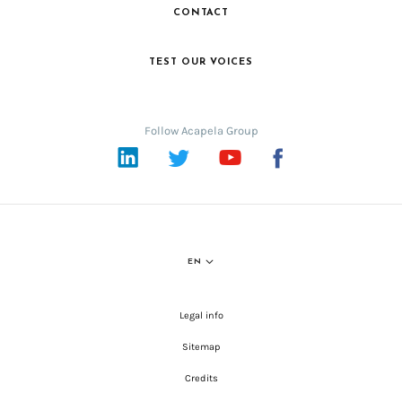
CONTACT
TEST OUR VOICES
Follow Acapela Group
LinkedIn
Twitter
YouTube
Facebook
EN
Legal info
Sitemap
Credits