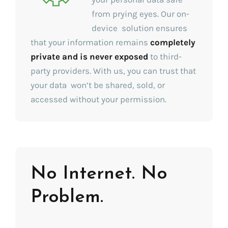
from prying eyes. Our on-
device solution ensures
that your information remains
completely
private and is never exposed
to third-
party providers. With us, you can trust that
your data won’t be shared, sold, or
accessed without your permission.
No Internet. No
Problem.