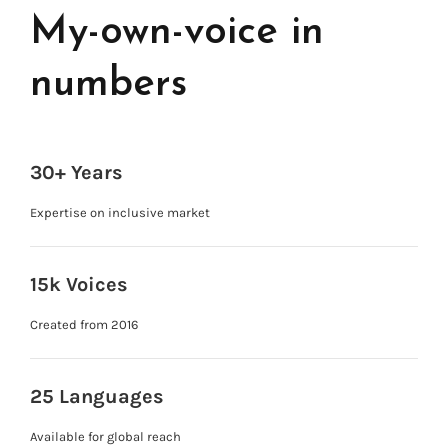
My-own-voice in
numbers
30+ Years
Expertise on inclusive market
15k Voices
Created from 2016
25 Languages
Available for global reach