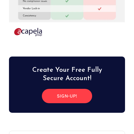
Create Your Free Fully
Secure Account!
SIGN-UP!