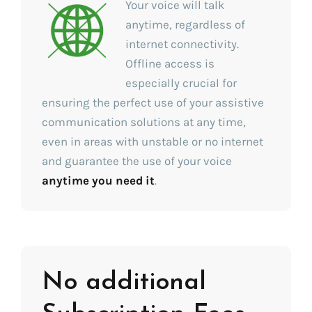
Your voice will talk
anytime, regardless of
internet connectivity.
Offline access is
especially crucial for
ensuring the perfect use of your assistive
communication solutions at any time,
even in areas with unstable or no internet
and guarantee the use of your voice
anytime you need it
.
No additional