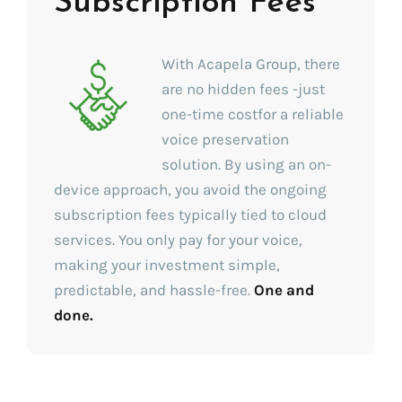
Subscription Fees
With Acapela Group, there
are no hidden fees -just
one-time costfor a reliable
voice preservation
solution. By using an on-
device approach, you avoid the ongoing
subscription fees typically tied to cloud
services. You only pay for your voice,
making your investment simple,
predictable, and hassle-free.
One and
done.