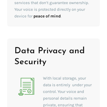
services that don’t guarantee ownership.
Your voice is protected directly on your
device for
peace of mind
.
Data Privacy and
Security
With local storage, your
data is entirely under your
control. Your voice and
personal details remain
private, ensuring that