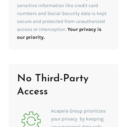
sensitive information like credit card
numbers and Social Security data is kept
secure and protected from unauthorized
access or interception.
Your privacy is
our priority.
No Third-Party
Access
Acapela Group prioritizes
your privacy by keeping
your personal data safe