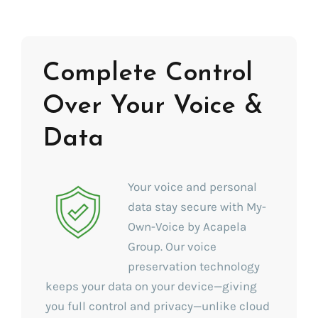
Complete Control
Over Your Voice &
Data
Your voice and personal
data stay secure with My-
Own-Voice by Acapela
Group. Our voice
preservation technology
keeps your data on your device—giving
you full control and privacy—unlike cloud