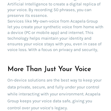
Artificial Intelligence to create a digital replica of
your voice. By recording 50 phrases, you can
preserve its essence.
Services like My-own-voice from Acapela Group
let you create your synthetic voice from home with
a device (PC or mobile app) and internet. This
technology helps maintain your identity and
ensures your voice stays with you, even in case of
voice loss. With a focus on privacy and security,
More Than Just Your Voice
On-device solutions are the best way to keep your
data private, secure, and fully under your control
while interacting with your environment. Acapela
Group keeps your voice data safe, giving you
control over your voice’s legacy.