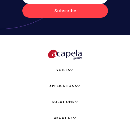
Subscribe
VOICES
APPLICATIONS
SOLUTIONS
ABOUT US