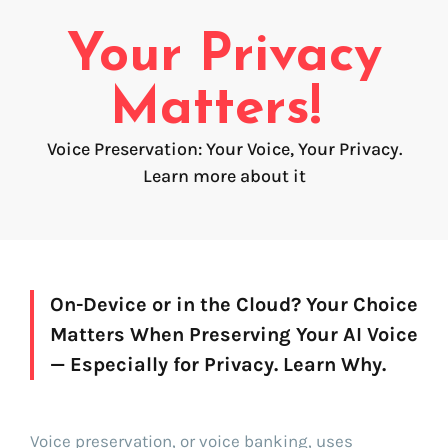
Voice creation
FAQ
Your Privacy
Voice branding
Voice Preservation (My-Own-Voice)
Matters!
Off-the-shelf
Voice Preservation: Your Voice, Your Privacy.
Learn more about it
On line audio production (Pro)
Desktop audio production (Pro)
Voices for Chromebooks (end user)
Voices for Google Play (end user)
Voices for NVDA screen reader (end user)
On-Device or in the Cloud? Your Choice
Matters When Preserving Your AI Voice
Find your text to speech solution
— Especially for Privacy. Learn Why.
Go!
Voice preservation, or voice banking, uses