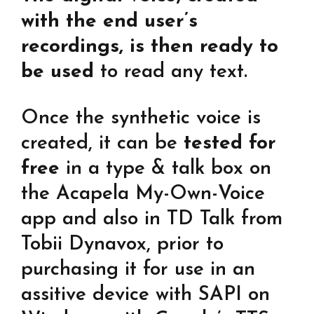
with the end user’s
recordings, is then ready to
be used
to read any text.
Once the synthetic voice is
created, it can be
tested for
free
in a type & talk box on
the Acapela My-Own-Voice
app and also in TD Talk from
Tobii Dynavox, prior to
purchasing it for use in an
assitive device with SAPI on