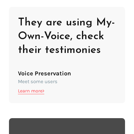
They are using My-
Own-Voice, check
their testimonies
Voice Preservation
Meet some users
Learn more