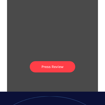
They are spreading the
word
Press Review