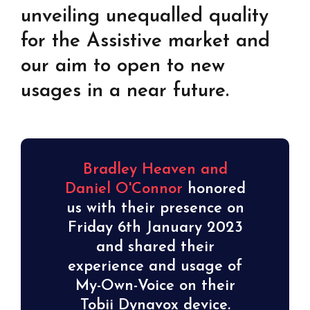
unveiling unequalled quality
for the Assistive market and
our aim to open to new
usages in a near future.
Bradley Heaven and
Daniel O'Connor
honored
us with their presence on
Friday 6th January 2023
and shared their
experience and usage of
My-Own-Voice on their
Tobii Dynavox device.