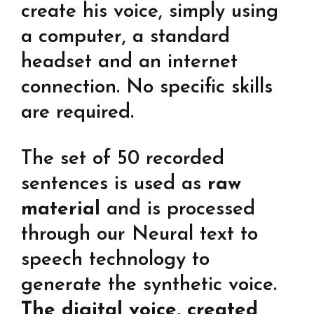
create his voice, simply using
a computer, a standard
headset and an internet
connection. No specific skills
are required.
The set of 50 recorded
sentences is used as
raw
material
and is processed
through our Neural text to
speech technology to
generate the synthetic voice.
The digital voice, created