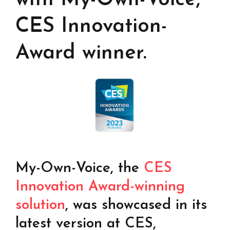
CES Innovation-
Award winner.
My-Own-Voice, the
CES
Innovation Award-winning
Find your text to speech solution
solution
, was showcased in its
Go!
latest version at CES,