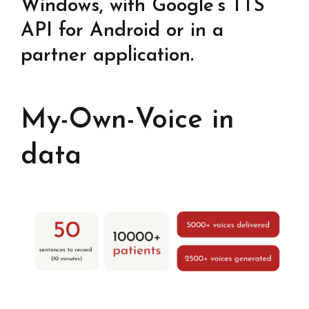
Windows, with Google’s TTS
API for Android or in a
partner application.
My-Own-Voice in
data