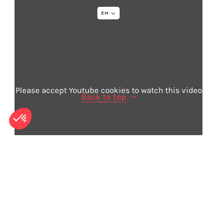
EN
Legal info
Sitemap
Credits
Please accept Youtube cookies to watch this video
Back to top
© 2026 - Acapela Group
Need more information for your voice
project?
Book a demo