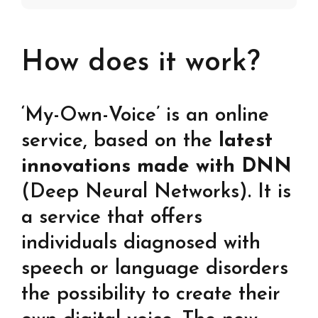
How does it work?
‘My-Own-Voice’ is an online
service, based on the
latest
innovations made with DNN
(Deep Neural Networks). It is
a service that offers
individuals diagnosed with
speech or language disorders
the possibility to create their