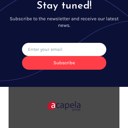
Stay tuned!
Subscribe to the newsletter and receive our latest
news.
Subscribe
VOICES