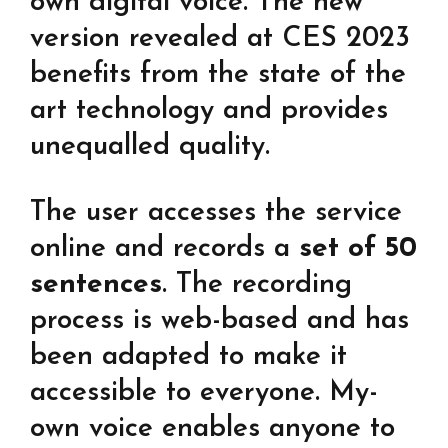
own digital voice. The new
version revealed at CES 2023
benefits from the state of the
art technology and provides
unequalled quality.
The user accesses the service
online and records a
set of 50
sentences
. The recording
process is web-based and has
been adapted to make it
accessible to everyone. My-
own voice enables anyone to