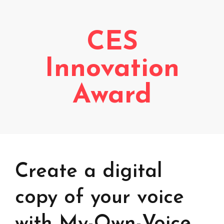
Voice creation
FAQ
Voice branding
CES
Voice Preservation (My-Own-Voice)
Innovation
Off-the-shelf
Award
On line audio production (Pro)
Desktop audio production (Pro)
Voices for Chromebooks (end user)
Voices for Google Play (end user)
Voices for NVDA screen reader (end user)
Create a digital
copy of your voice
with My-Own-Voice,