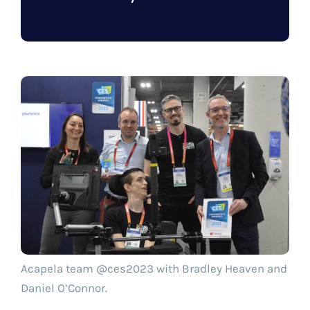
Acapela team @ces2023 with Bradley Heaven and
Daniel O’Connor.