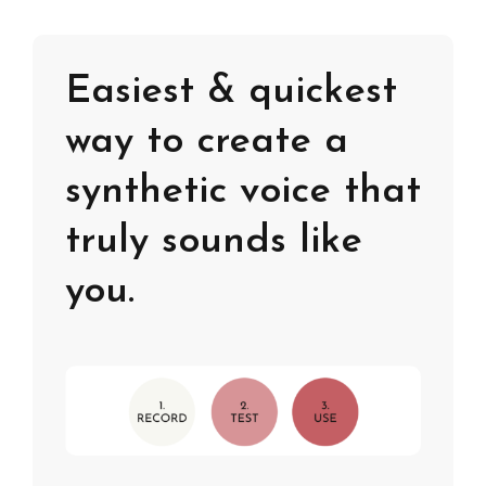
Easiest & quickest
way to create a
synthetic voice that
truly sounds like
you.