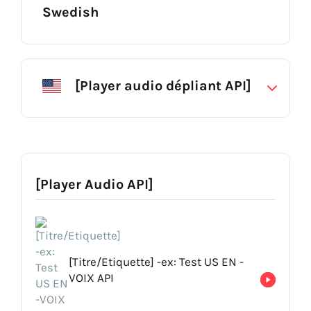
Swedish
Erik
Acapela Group
[Player audio dépliant API]
[Titre/Label] USA : Darius NT
[Description (facultatif)] -Voice for lorem ipsum
[Titre/Etiquette] Emilio NT
[Player Audio API]
[Description (facultatif)] -Voice for lorem ipsum
[Titre/Etiquette] -ex: Test US EN -
VOIX API