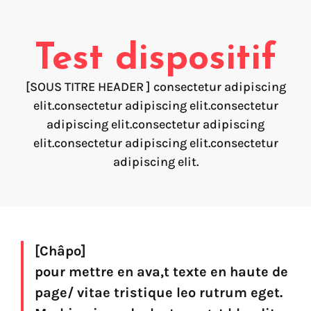
Voice creation
FAQ
Voice branding
Test dispositif
Voice Preservation (My-Own-Voice)
[SOUS TITRE HEADER ] consectetur adipiscing
Off-the-shelf
elit.consectetur adipiscing elit.consectetur
adipiscing elit.consectetur adipiscing
On line audio production (Pro)
elit.consectetur adipiscing elit.consectetur
Desktop audio production (Pro)
Voices for Chromebooks (end user)
adipiscing elit.
Voices for Google Play (end user)
Voices for NVDA screen reader (end user)
Find your text to speech solution
[Châpo]
pour mettre en ava,t texte en haute de
Go!
page/ vitae tristique leo rutrum eget.