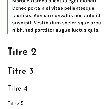
Morbi euismod a lectus eget blandit.
Donec porta nisl vitae pellentesque
facilisis. Aenean convallis non ante id
suscipit. Vestibulum scelerisque arcu
nibh, sed porttitor augue luctus quis.
Titre 2
Titre 3
Titre 4
Titre 5