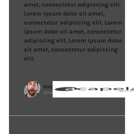
amet, consectetur adipiscing elit.
Lorem ipsum dolor sit amet,
consectetur adipiscing elit. Lorem
ipsum dolor sit amet, consectetur
adipiscing elit. Lorem ipsum dolor
sit amet, consectetur adipiscing
elit.
Bob
Chief