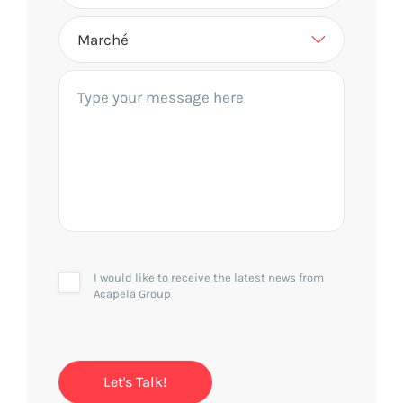
I would like to receive the latest news from
Acapela Group
Let's Talk!