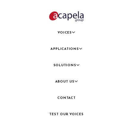
VOICES
APPLICATIONS
SOLUTIONS
ABOUT US
CONTACT
TEST OUR VOICES