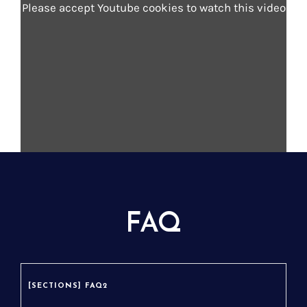
Please accept Youtube cookies to watch this video
dolor sit amet, consectetur adipiscing elit.
Lorem ipsum dolor sit amet, consectetur
adipiscing elit.
Intitulé du lien - Check the story
FAQ
[SECTIONS] FAQ2