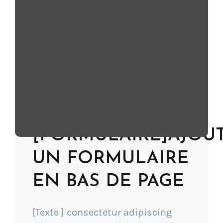
SEO) Innovation
CES Innovation Award
[Description]
Learn more
[FORMULAIRE]AJOU
UN FORMULAIRE
EN BAS DE PAGE
[Texte ] consectetur adipiscing