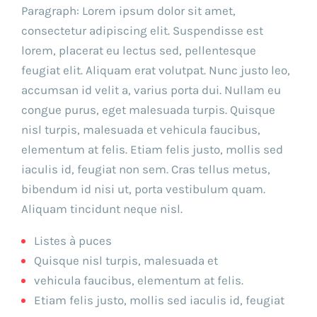
Paragraph: Lorem ipsum dolor sit amet,
consectetur adipiscing elit. Suspendisse est
lorem, placerat eu lectus sed, pellentesque
feugiat elit. Aliquam erat volutpat. Nunc justo leo,
accumsan id velit a, varius porta dui. Nullam eu
congue purus, eget malesuada turpis. Quisque
nisl turpis, malesuada et vehicula faucibus,
elementum at felis. Etiam felis justo, mollis sed
iaculis id, feugiat non sem. Cras tellus metus,
bibendum id nisi ut, porta vestibulum quam.
Aliquam tincidunt neque nisl.
Listes à puces
Quisque nisl turpis, malesuada et
vehicula faucibus, elementum at felis.
Etiam felis justo, mollis sed iaculis id, feugiat