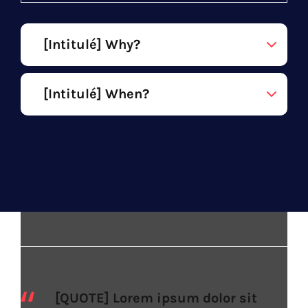
[Intitulé] Why?
[Intitulé] When?
[QUOTE] Lorem ipsum dolor sit