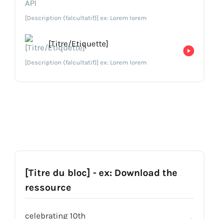
[Description (falcultatif)] ex: Lorem lorem
[Titre/Etiquette]
[Description (falcultatif)] ex: Lorem lorem
[Titre du bloc] - ex: Download the
ressource
celebrating 10th