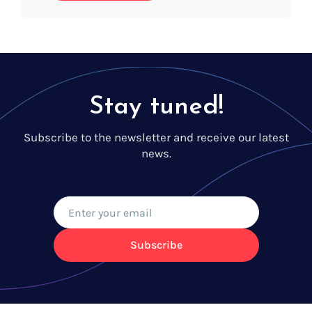
Stay tuned!
Subscribe to the newsletter and receive our latest
news.
Subscribe