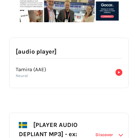
[audio player]
Tamira (AAE)
Neural
[PLAYER AUDIO
DEPLIANT MP3] - ex:
Discover