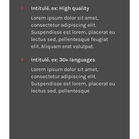
orem ipsum orem ipsum orem ipsum.
[lien] check the repertoire
Intitulé. ex: High quality
Lorem ipsum orem ipsum orem ipsum
orem ipsum orem ipsum orem ipsum
Lorem ipsum dolor sit amet,
consectetur adipiscing elit.
orem ipsum orem ipsum.
Suspendisse est lorem, placerat eu
lectus sed, pellentesque feugiat
elit. Aliquam erat volutpat.
[Lien]
Intitulé. ex: 30+ languages
Lorem ipsum dolor sit amet,
consectetur adipiscing elit.
Suspendisse est lorem, placerat eu
lectus sed, pellentesque