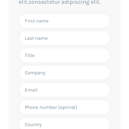
elit.consectetur adipiscing elit.