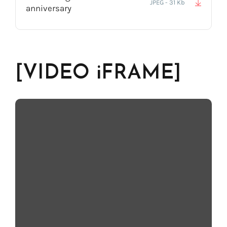
JPEG - 31 Kb
anniversary
[VIDEO iFRAME]
[Description] - ex: Voices for All! Back in 2012…10 years ago,
Acapela Group was very proud to have unveiled to the world the
very first synthetic, 100% genuine, child voices.