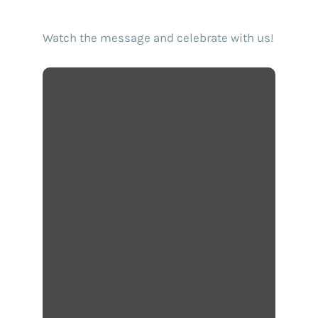
Watch the message and celebrate with us!
Find your text to speech solution
Go!