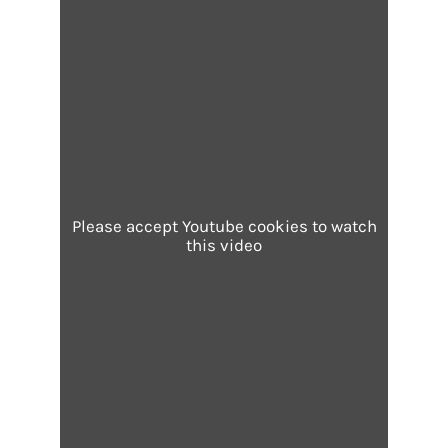
Please accept Youtube cookies to watch
this video