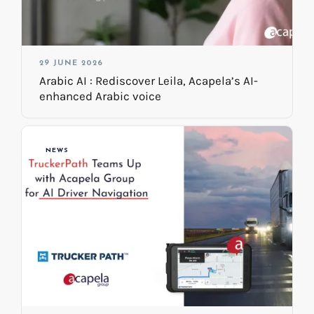
29 JUNE 2026
Arabic AI : Rediscover Leila, Acapela’s AI-
enhanced Arabic voice
NEWS