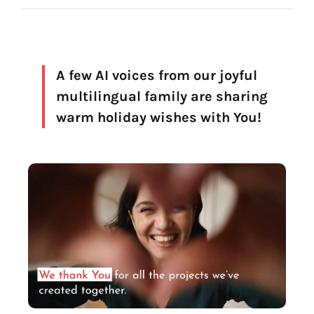
Voice creation
FAQ
Voice branding
Voice Preservation (My-Own-Voice)
A few AI voices from our joyful
multilingual family are sharing
Off-the-shelf
warm holiday wishes with You!
On line audio production (Pro)
Desktop audio production (Pro)
Voices for Chromebooks (end user)
Voices for Google Play (end user)
Voices for NVDA screen reader (end user)