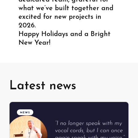
what we’ve built together and
excited for new projects in
2026.
Happy Holidays and a Bright
New Year!
Latest news
NEWS