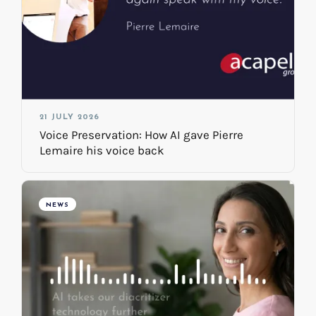
21 JULY 2026
Voice Preservation: How AI gave Pierre
Lemaire his voice back
NEWS