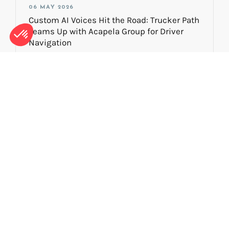
06 MAY 2026
Custom AI Voices Hit the Road: Trucker Path
Teams Up with Acapela Group for Driver
Navigation
NEWS
29 JANUARY 2026
Voice Preservation: Protecting Your Digital