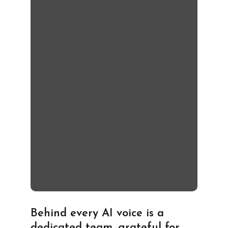
Behind every AI voice is a
dedicated team, grateful for