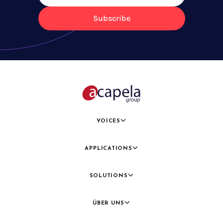
Subscribe
VOICES
APPLICATIONS
SOLUTIONS
ÜBER UNS