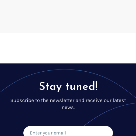
Voice creation
Voice branding
Voice Preservation (My-Own-Voice)
Off-the-shelf
On line audio production (Pro)
Desktop audio production (Pro)
Voices for Chromebooks (end user)
Voices for Google Play (end user)
Voices for NVDA screen reader (end user)
Stay tuned!
Subscribe to the newsletter and receive our latest
news.
Find your text to speech solution
Go!