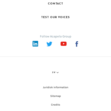
CONTACT
TEST OUR VOICES
Follow Acapela Group
LinkedIn
Twitter
YouTube
Facebook
SV
Juridisk information
Sitemap
Credits