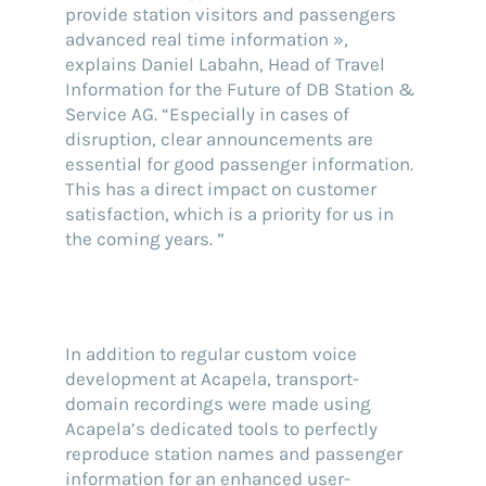
provide station visitors and passengers
advanced real time information »,
explains Daniel Labahn, Head of Travel
Information for the Future of DB Station &
Service AG. “Especially in cases of
disruption, clear announcements are
essential for good passenger information.
This has a direct impact on customer
satisfaction, which is a priority for us in
the coming years. ”
In addition to regular custom voice
development at Acapela, transport-
domain recordings were made using
Acapela’s dedicated tools to perfectly
reproduce station names and passenger
information for an enhanced user-