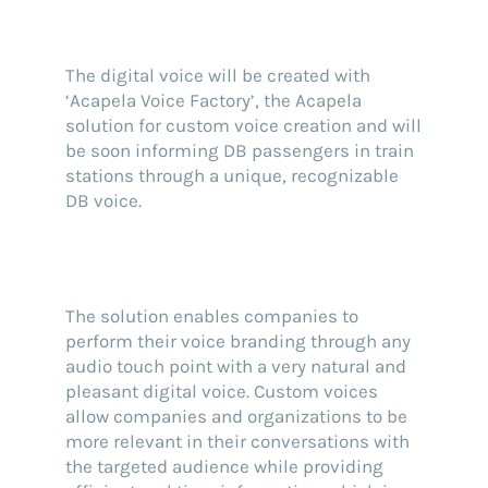
The digital voice will be created with
‘Acapela Voice Factory’, the Acapela
solution for custom voice creation and will
be soon informing DB passengers in train
stations through a unique, recognizable
DB voice.
The solution enables companies to
perform their voice branding through any
audio touch point with a very natural and
pleasant digital voice. Custom voices
allow companies and organizations to be
more relevant in their conversations with
the targeted audience while providing