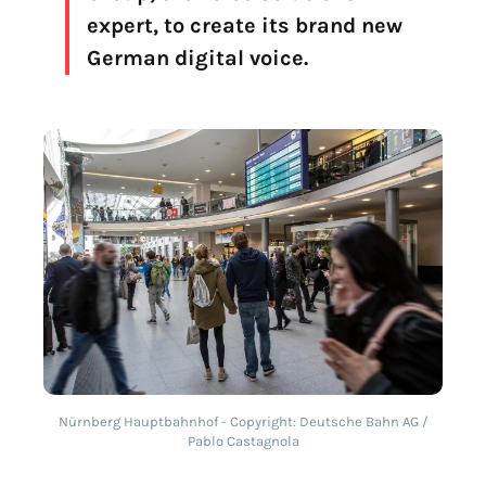
expert, to create its brand new
German digital voice.
Nürnberg Hauptbahnhof - Copyright: Deutsche Bahn AG /
Pablo Castagnola