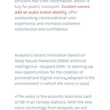
efficient real time information, which is
key for public transport.
Custom voices
add an audio brand identity
, offer
outstanding conversational user
experience and increase customer
satisfaction and confidence.
Acapela’s recent innovation based on
Deep Neural Networks (DNN) artificial
intelligence –Acapela DNN- is opening up
new opportunities for the creation of
personalized digital voices
,
adapted to the
environment in which the voice is used.
«The voice is the acoustic business card
of DB in all railway stations. With the new
voice technology from Acapela, we will