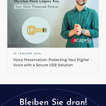
29 JANUARY 2026
Voice Preservation: Protecting Your Digital
Voice with a Secure USB Solution
Bleiben Sie dran!