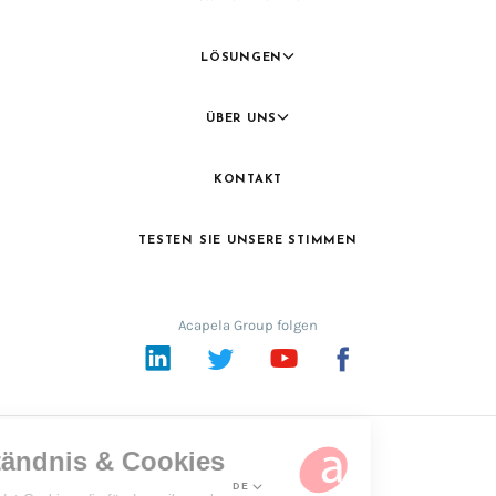
LÖSUNGEN
ÜBER UNS
KONTAKT
TESTEN SIE UNSERE STIMMEN
Acapela Group folgen
LinkedIn
Twitter
YouTube
Facebook
DE