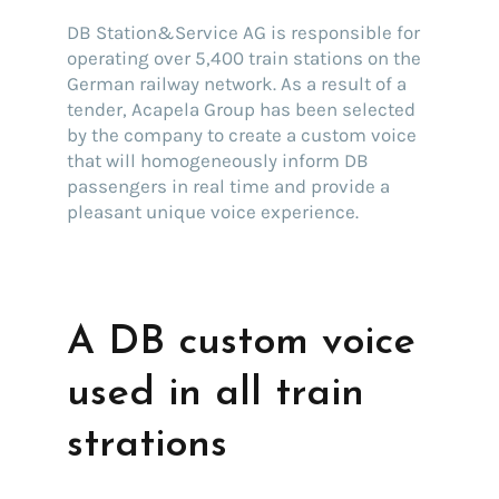
DB Station&Service AG is responsible for
operating over 5,400 train stations on the
German railway network. As a result of a
tender, Acapela Group has been selected
by the company to create a custom voice
that will homogeneously inform DB
passengers in real time and provide a
pleasant unique voice experience.
A DB custom voice
used in all train
strations