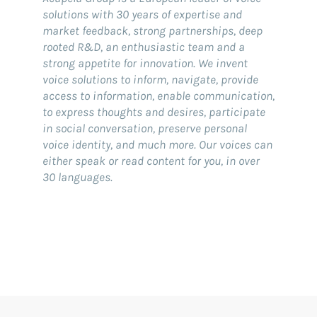
solutions with 30 years of expertise and
market feedback, strong partnerships, deep
rooted R&D, an enthusiastic team and a
strong appetite for innovation. We invent
voice solutions to inform, navigate, provide
access to information, enable communication,
to express thoughts and desires, participate
in social conversation, preserve personal
voice identity, and much more. Our voices can
either speak or read content for you, in over
30 languages.