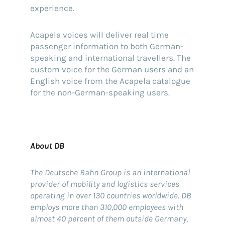
experience.
Acapela voices will deliver real time
passenger information to both German-
speaking and international travellers. The
custom voice for the German users and an
English voice from the Acapela catalogue
for the non-German-speaking users.
About DB
The Deutsche Bahn Group is an international
provider of mobility and logistics services
operating in over 130 countries worldwide. DB
employs more than 310,000 employees with
almost 40 percent of them outside Germany,