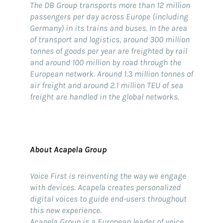
The DB Group transports more than 12 million
passengers per day across Europe (including
Germany) in its trains and buses. In the area
of transport and logistics, around 300 million
tonnes of goods per year are freighted by rail
and around 100 million by road through the
European network. Around 1.3 million tonnes of
air freight and around 2.1 million TEU of sea
freight are handled in the global networks.
About Acapela Group
Voice First is reinventing the way we engage
with devices. Acapela creates personalized
digital voices to guide end-users throughout
this new experience.
Acapela Group is a European leader of voice