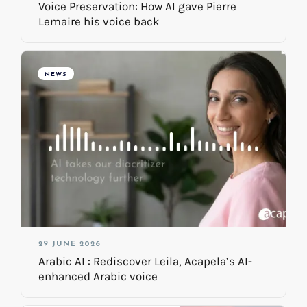
Voice Preservation: How AI gave Pierre
Lemaire his voice back
NEWS
29 JUNE 2026
Arabic AI : Rediscover Leila, Acapela’s AI-
enhanced Arabic voice