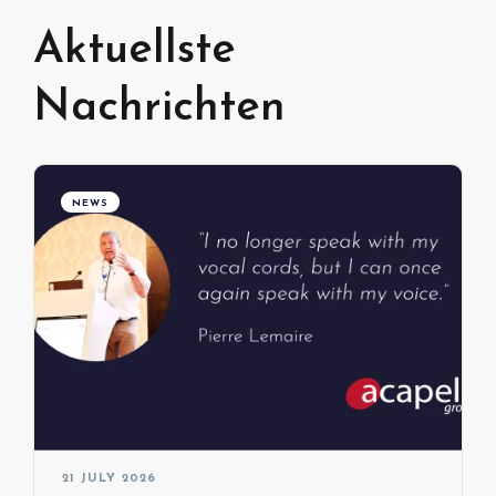
Aktuellste
Nachrichten
NEWS
21 JULY 2026