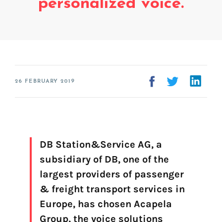
personalized voice.
Erstellung der Stimme
FAQ
Voice branding
Voice banking (My-Own-Voice)
Ready to speak
26 FEBRUARY 2019
On line audio production tool (Pro)
Desktop audio production (Pro)
Voices for Chromebooks (end user)
Voices for Google Play (end user)
Voices for NVDA screen reader (end user)
DB Station&Service AG, a
subsidiary of DB, one of the
largest providers of passenger
Finden Sie Ihre Text-to-Speech-Lösung
& freight transport services in
Europe, has chosen Acapela
Los geht's!
Group, the voice solutions