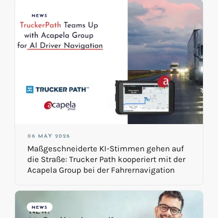
NEWS
06 MAY 2026
Maßgeschneiderte KI-Stimmen gehen auf
die Straße: Trucker Path kooperiert mit der
Acapela Group bei der Fahrernavigation
NEWS