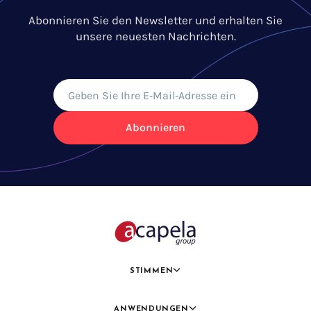
Abonnieren Sie den Newsletter und erhalten Sie
unsere neuesten Nachrichten.
Abonnieren
STIMMEN
ANWENDUNGEN