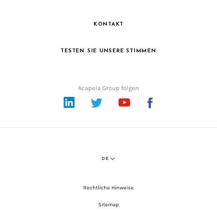
KONTAKT
TESTEN SIE UNSERE STIMMEN
Acapela Group folgen
LinkedIn
Twitter
YouTube
Facebook
DE
Rechtliche Hinweise
Sitemap