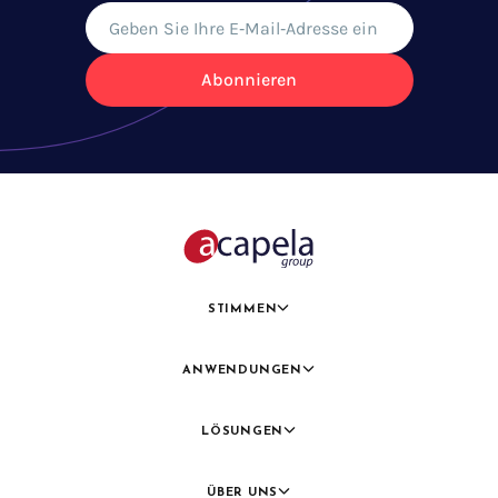
Abonnieren
STIMMEN
ANWENDUNGEN
LÖSUNGEN
ÜBER UNS