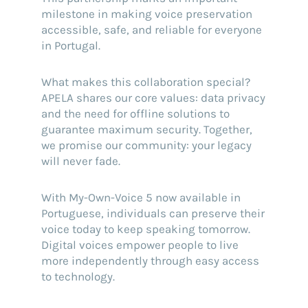
milestone in making voice preservation
accessible, safe, and reliable for everyone
in Portugal.
What makes this collaboration special?
APELA shares our core values: data privacy
and the need for offline solutions to
guarantee maximum security. Together,
we promise our community: your legacy
will never fade.
With My-Own-Voice 5 now available in
Portuguese, individuals can preserve their
voice today to keep speaking tomorrow.
Digital voices empower people to live
more independently through easy access
to technology.