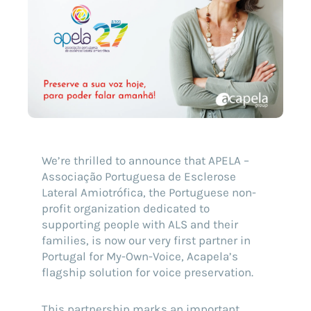
We’re thrilled to announce that APELA –
Associação Portuguesa de Esclerose
Lateral Amiotrófica, the Portuguese non-
profit organization dedicated to
supporting people with ALS and their
families, is now our very first partner in
Portugal for My-Own-Voice, Acapela’s
flagship solution for voice preservation.
This partnership marks an important