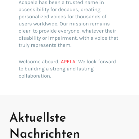
Acapela has been a trusted name in
accessibility for decades, creating
personalized voices for thousands of
users worldwide. Our mission remains
clear: to provide everyone, whatever their
disability or impairment, with a voice that
truly represents them.
Welcome aboard,
APELA
! We look forward
to building a strong and lasting
collaboration.
Aktuellste
Nachrichten