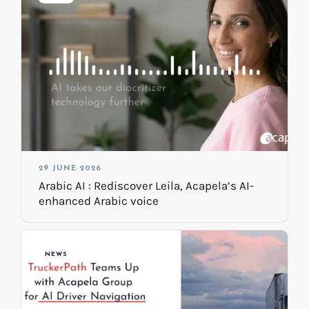
29 JUNE 2026
Arabic AI : Rediscover Leila, Acapela’s AI-
enhanced Arabic voice
NEWS