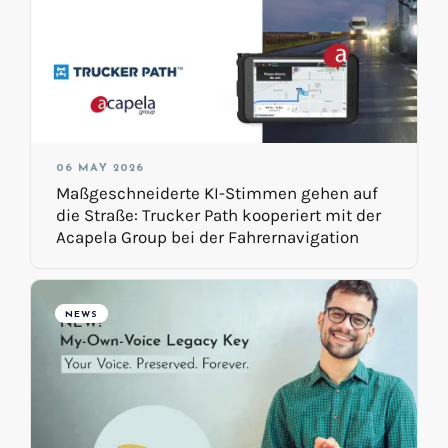
06 MAY 2026
Maßgeschneiderte KI-Stimmen gehen auf
die Straße: Trucker Path kooperiert mit der
Acapela Group bei der Fahrernavigation
NEWS