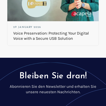
29 JANUARY 2026
Voice Preservation: Protecting Your Digital
Voice with a Secure USB Solution
Bleiben Sie dran!
Abonnieren Sie den Newsletter und erhalten Sie
unsere neuesten Nachrichten.