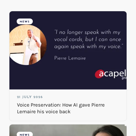
NEWS
21 JULY 2026
Voice Preservation: How AI gave Pierre
Lemaire his voice back
NEWS