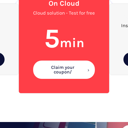
On Cloud
Cloud solution - Test for free
5
Ins
min
Claim your
coupon/