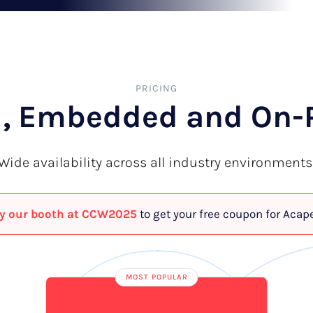
PRICING
, Embedded and On-
Wide availability across all industry environments
y our booth at CCW2025
to get your free coupon for Acap
MOST POPULAR