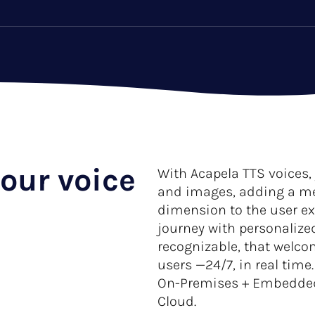
our voice
With Acapela TTS voices,
and images, adding a m
dimension to the user e
journey with personalized
recognizable, that welco
users —24/7, in real time
On-Premises + Embedded +
Cloud.