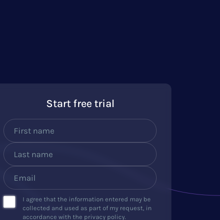
Start free trial
I agree that the information entered may be
collected and used as part of my request, in
accordance with the privacy policy.