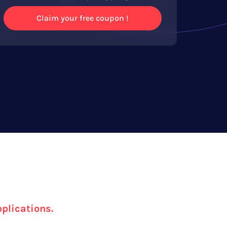
Claim your free coupon !
pplications.