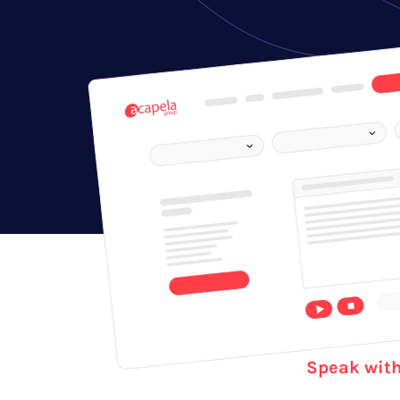
Speak with 