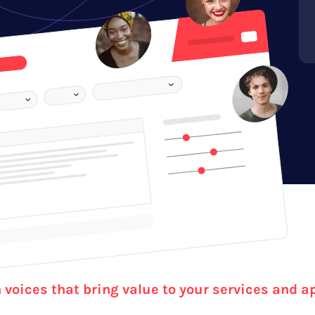
voices that bring value to your services and a