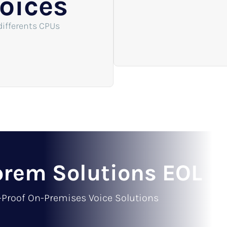
oices
differents CPUs
rem Solutions EOL
-Proof On-Premises Voice Solutions