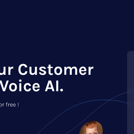
ur Customer
Voice AI.
r free !