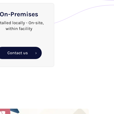
On-Premises
talled locally - On-site,
within facility
Contact us