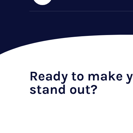
Ready to make y
stand out?