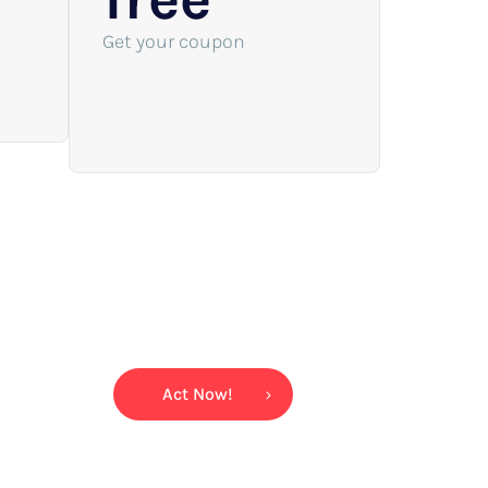
Get your coupon
Act Now!