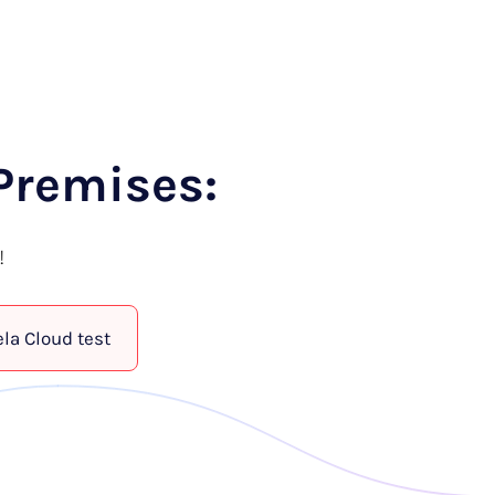
Premises:
!
ela Cloud test