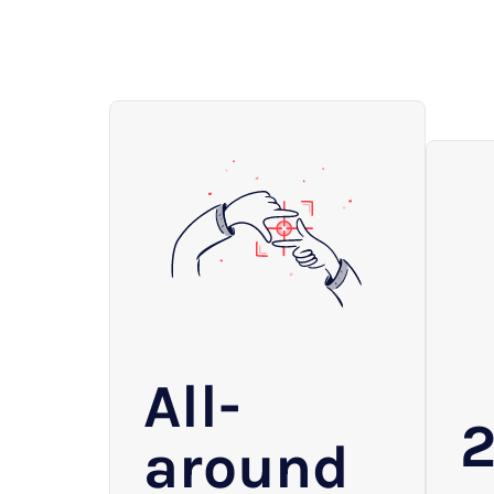
All-
around