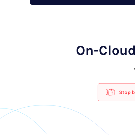
On-Cloud
Stop b