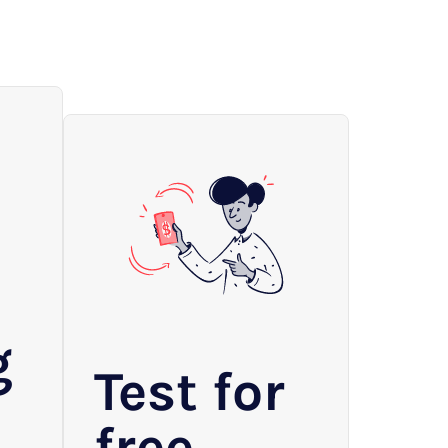
g
Test for
free