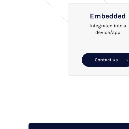
Embedded
Integrated into a
device/app
Contact us