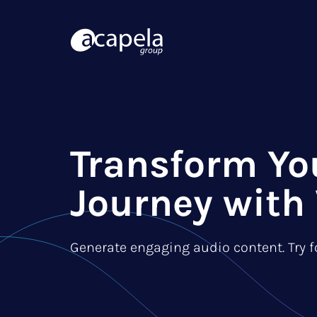
Transform Yo
Journey with 
Generate engaging audio content. Try fo