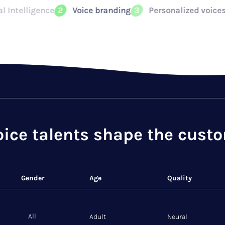
nding
Personalized voices instantly recognizable
3
4
oice talents shape the cust
Gender
Age
Quality
All
Adult
Neural