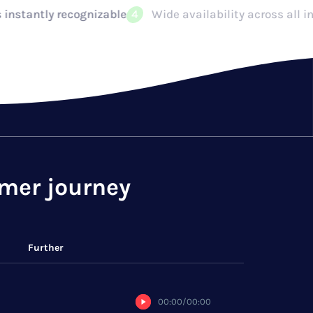
Wide availability across all industry environments: emb
omer journey
Further
00:00
/
00:00