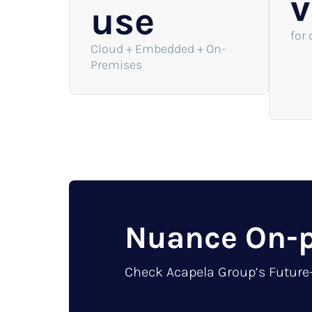
v
use
for 
Cloud + Embedded + On-
Premises
Nuance On-p
Check Acapela Group’s Future