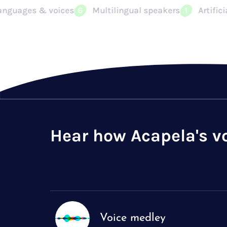
ilingual speakers
Artificial Intelligence
Voice bra
1
2
Hear how Acapela's v
Voice medley