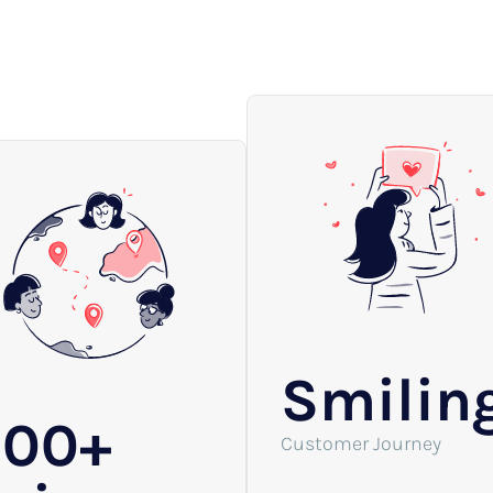
Smilin
200+
Customer Journey