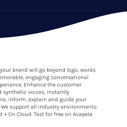
 your brand will go beyond logo, words
emorable, engaging conversational
xperience. Enhance the customer
 synthetic voices, instantly
me, inform, explain and guide your
. We support all industry environments:
 On Cloud. Test for free on Acapela