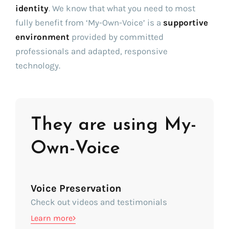
identity
. We know that what you need to most
fully benefit from ‘My-Own-Voice’ is a
supportive
environment
provided by committed
professionals and adapted, responsive
technology.
They are using My-
Own-Voice
Voice Preservation
Check out videos and testimonials
Learn more