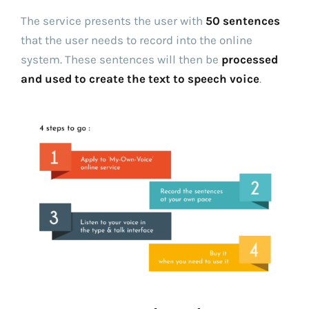
The service presents the user with
50 sentences
that the user needs to record into the online
system. These sentences will then be
processed
and used to create the text to speech voice
.