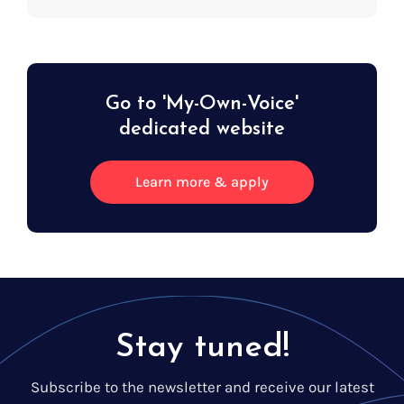
Go to 'My-Own-Voice'
dedicated website
Learn more & apply
Stay tuned!
Subscribe to the newsletter and receive our latest