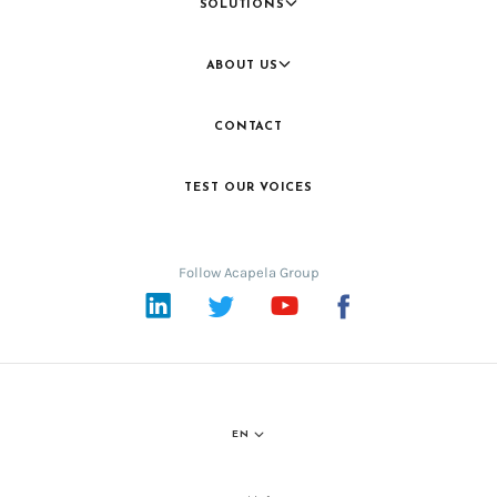
SOLUTIONS
ABOUT US
CONTACT
TEST OUR VOICES
Follow Acapela Group
LinkedIn
Twitter
YouTube
Facebook
EN