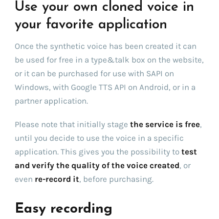
Use your own cloned voice in
your favorite application
Once the synthetic voice has been created it can
be used for free in a type&talk box on the website,
or it can be purchased for use with SAPI on
Windows, with Google TTS API on Android, or in a
partner application.
Please note that initially stage
the service is free
,
until you decide to use the voice in a specific
application. This gives you the possibility to
test
and verify the quality of the voice created
, or
even
re-record it
, before purchasing.
Easy recording