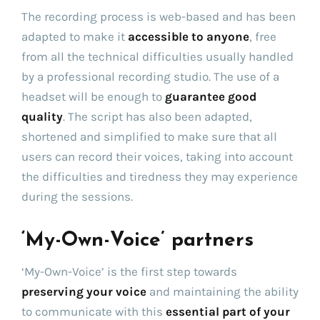
The recording process is web-based and has been
adapted to make it
accessible to anyone
, free
from all the technical difficulties usually handled
by a professional recording studio. The use of a
headset will be enough to
guarantee good
quality
. The script has also been adapted,
shortened and simplified to make sure that all
users can record their voices, taking into account
the difficulties and tiredness they may experience
during the sessions.
‘My-Own-Voice’ partners
‘My-Own-Voice’ is the first step towards
preserving your voice
and maintaining the ability
to communicate with this
essential part of your