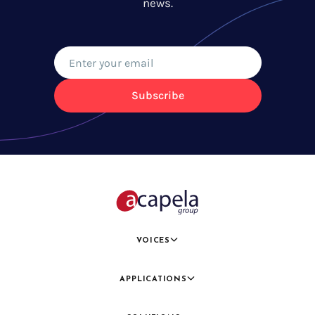
news.
Subscribe
VOICES
APPLICATIONS