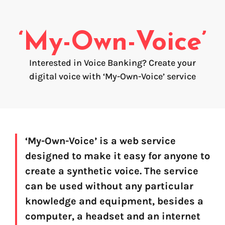
Voice creation
FAQ
Voice branding
‘My-Own-Voice’
Voice Preservation (My-Own-Voice)
Interested in Voice Banking? Create your
Off-the-shelf
digital voice with ‘My-Own-Voice’ service
On line audio production (Pro)
Desktop audio production (Pro)
Voices for Chromebooks (end user)
Voices for Google Play (end user)
Voices for NVDA screen reader (end user)
‘My-Own-Voice’ is a web service
designed to make it easy for anyone to
create a synthetic voice. The service
can be used without any particular
knowledge and equipment, besides a
computer, a headset and an internet