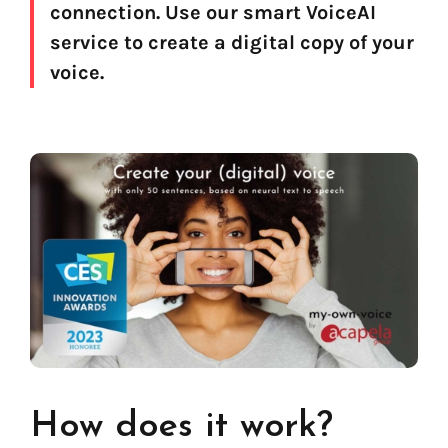
connection. Use our smart VoiceAI
service to create a digital copy of your
voice.
Find your text to speech solution
How does it work?
Go!