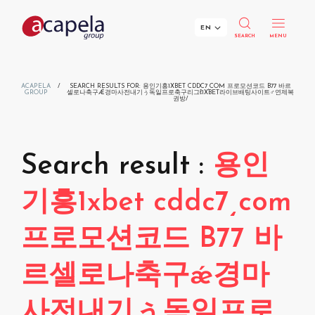
EN
SEARCH
MENU
Menu
Menu
Menu
Menu
Voices
Applications
Solutions
About Us
ACAPELA
/
SEARCH RESULTS FOR: 용인기흥1XBET CDDC7͵COM 프로모션코드 B77 바르
GROUP
셀로나축구Ǽ경마사전내기ぅ독일프로축구리그ℓ1XBET라이브배팅사이트♂연제복
권방/
SDK for developers
Repertoire
Voice AI for Inclusivity
News & Agenda
Cloud API for streaming
Your Privacy Matters!
Voice AI for Transport
Company Timeline
SDK for Linux
Search result :
용인
SDK for Windows
Search
Children's Voices
Voice AI for Customer Interaction
Customers
SDK for Mac OS X
기흥1xbet cddc7͵com
SDK for Windows Server
SDK for Linux Server
Voice Smileys
CES Innovation Award
프로모션코드 B77 바
SDK for UWP
SDK for iOS
Voice Tuning
R&D
르셀로나축구ǽ경마
SDK for Android
SDK for Linux Embedded
Available Languages
Join Our Team!
사전내기ぅ독일프로