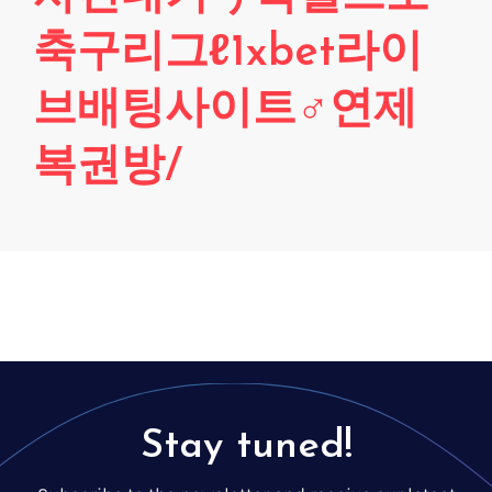
Voice creation
FAQ
축구리그ℓ1xbet라이
Voice branding
Voice Preservation (My-Own-Voice)
브배팅사이트♂연제
Off-the-shelf
복권방/
On line audio production (Pro)
Desktop audio production (Pro)
Voices for Chromebooks (end user)
Voices for Google Play (end user)
Voices for NVDA screen reader (end user)
Stay tuned!