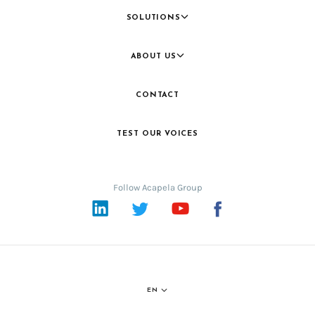
SOLUTIONS
ABOUT US
CONTACT
TEST OUR VOICES
Follow Acapela Group
LinkedIn
Twitter
YouTube
Facebook
EN